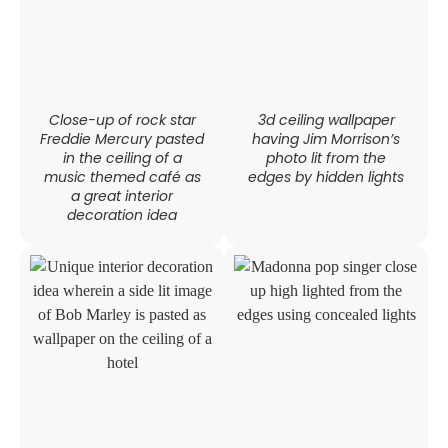
Close-up of rock star
3d ceiling wallpaper
Freddie Mercury pasted
having Jim Morrison’s
in the ceiling of a
photo lit from the
music themed café as
edges by hidden lights
a great interior
decoration idea