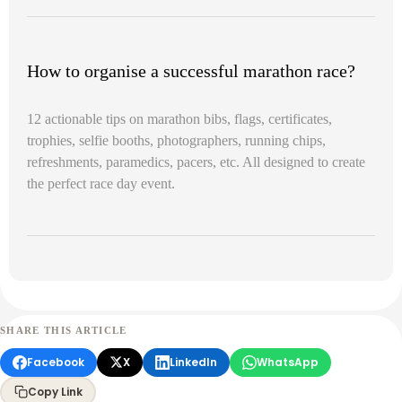
How to organise a successful marathon race?
12 actionable tips on marathon bibs, flags, certificates,
trophies, selfie booths, photographers, running chips,
refreshments, paramedics, pacers, etc. All designed to create
the perfect race day event.
SHARE THIS ARTICLE
Facebook
X
LinkedIn
WhatsApp
Copy Link