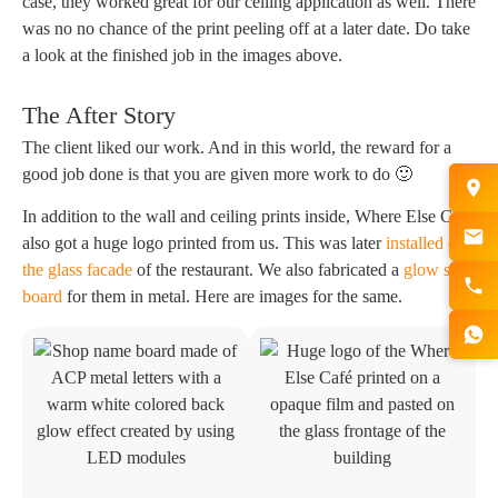
case, they worked great for our ceiling application as well. There
was no no chance of the print peeling off at a later date. Do take
a look at the finished job in the images above.
The After Story
The client liked our work. And in this world, the reward for a
good job done is that you are given more work to do 🙂
In addition to the wall and ceiling prints inside, Where Else Cafe
also got a huge logo printed from us. This was later
installed on
the glass facade
of the restaurant. We also fabricated a
glow sign
board
for them in metal. Here are images for the same.