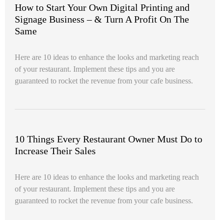
How to Start Your Own Digital Printing and
Signage Business – & Turn A Profit On The
Same
Here are 10 ideas to enhance the looks and marketing reach
of your restaurant. Implement these tips and you are
guaranteed to rocket the revenue from your cafe business.
10 Things Every Restaurant Owner Must Do to
Increase Their Sales
Here are 10 ideas to enhance the looks and marketing reach
of your restaurant. Implement these tips and you are
guaranteed to rocket the revenue from your cafe business.