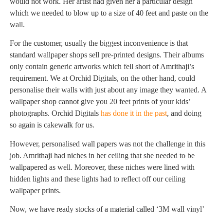
would not work. Her artist had given her a particular design
which we needed to blow up to a size of 40 feet and paste on the
wall.
For the customer, usually the biggest inconvenience is that
standard wallpaper shops sell pre-printed designs. Their albums
only contain generic artworks which fell short of Amrithaji’s
requirement. We at Orchid Digitals, on the other hand, could
personalise their walls with just about any image they wanted. A
wallpaper shop cannot give you 20 feet prints of your kids’
photographs. Orchid Digitals
has done it in the past
, and doing
so again is cakewalk for us.
However, personalised wall papers was not the challenge in this
job. Amrithaji had niches in her ceiling that she needed to be
wallpapered as well. Moreover, these niches were lined with
hidden lights and these lights had to reflect off our ceiling
wallpaper prints.
Now, we have ready stocks of a material called ‘3M wall vinyl’