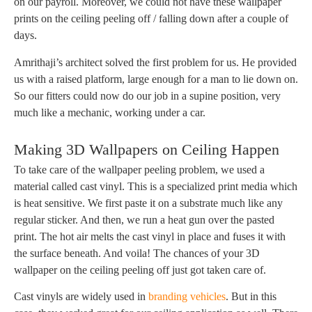
on our payroll. Moreover, we could not have these wallpaper
prints on the ceiling peeling off / falling down after a couple of
days.
Amrithaji’s architect solved the first problem for us. He provided
us with a raised platform, large enough for a man to lie down on.
So our fitters could now do our job in a supine position, very
much like a mechanic, working under a car.
Making 3D Wallpapers on Ceiling Happen
To take care of the wallpaper peeling problem, we used a
material called cast vinyl. This is a specialized print media which
is heat sensitive. We first paste it on a substrate much like any
regular sticker. And then, we run a heat gun over the pasted
print. The hot air melts the cast vinyl in place and fuses it with
the surface beneath. And voila! The chances of your 3D
wallpaper on the ceiling peeling off just got taken care of.
Cast vinyls are widely used in
branding vehicles
. But in this