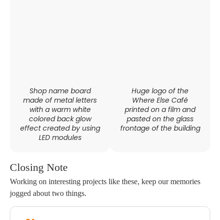
Shop name board
Huge logo of the
made of metal letters
Where Else Café
with a warm white
printed on a film and
colored back glow
pasted on the glass
effect created by using
frontage of the building
LED modules
Closing Note
Working on interesting projects like these, keep our memories
jogged about two things.