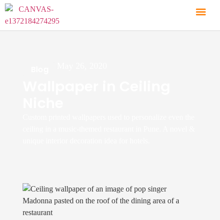
May 26, 2020
Blog
Wallpaper in Ceiling
Niche
Custom printed wallpapers used to personalize even the
ceiling in a music-themed restaurant in Pune. A novel &
unique interior decoration idea for hotels.