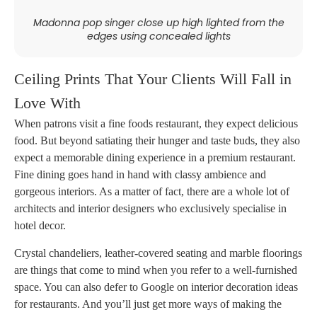
Madonna pop singer close up high lighted from the
edges using concealed lights
Ceiling Prints That Your Clients Will Fall in
Love With
When patrons visit a fine foods restaurant, they expect delicious
food. But beyond satiating their hunger and taste buds, they also
expect a memorable dining experience in a premium restaurant.
Fine dining goes hand in hand with classy ambience and
gorgeous interiors. As a matter of fact, there are a whole lot of
architects and interior designers who exclusively specialise in
hotel decor.
Crystal chandeliers, leather-covered seating and marble floorings
are things that come to mind when you refer to a well-furnished
space. You can also defer to Google on interior decoration ideas
for restaurants. And you’ll just get more ways of making the