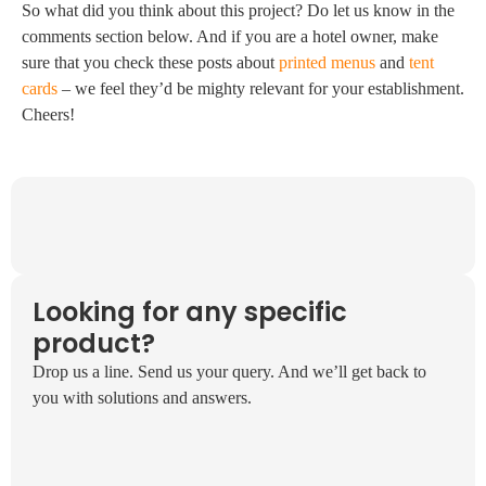
So what did you think about this project? Do let us know in the
comments section below. And if you are a hotel owner, make
sure that you check these posts about
printed menus
and
tent
cards
– we feel they’d be mighty relevant for your establishment.
Cheers!
Looking for any specific
product?
Drop us a line. Send us your query. And we’ll get back to
you with solutions and answers.