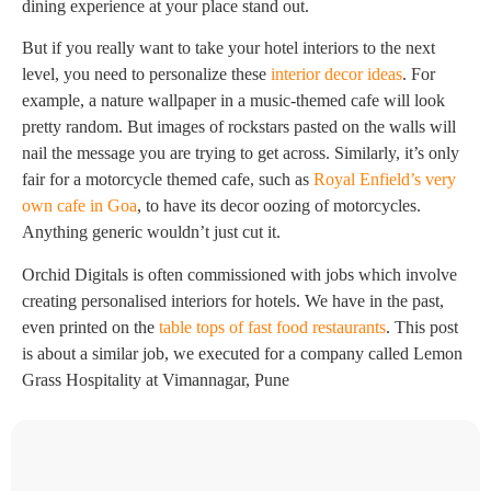
dining experience at your place stand out.
But if you really want to take your hotel interiors to the next
level, you need to personalize these
interior decor ideas
. For
example, a nature wallpaper in a music-themed cafe will look
pretty random. But images of rockstars pasted on the walls will
nail the message you are trying to get across. Similarly, it’s only
fair for a motorcycle themed cafe, such as
Royal Enfield’s very
own cafe in Goa
, to have its decor oozing of motorcycles.
Anything generic wouldn’t just cut it.
Orchid Digitals is often commissioned with jobs which involve
creating personalised interiors for hotels. We have in the past,
even printed on the
table tops of fast food restaurants
. This post
is about a similar job, we executed for a company called Lemon
Grass Hospitality at Vimannagar, Pune