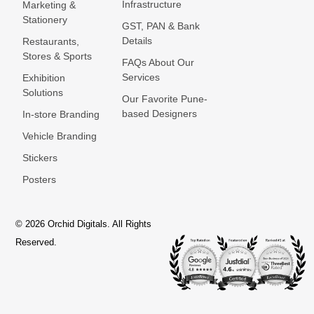
Infrastructure
Marketing &
Stationery
GST, PAN & Bank
Details
Restaurants,
Stores & Sports
FAQs About Our
Services
Exhibition
Solutions
Our Favorite Pune-
based Designers
In-store Branding
Vehicle Branding
Stickers
Posters
© 2026 Orchid Digitals. All Rights
Reserved.