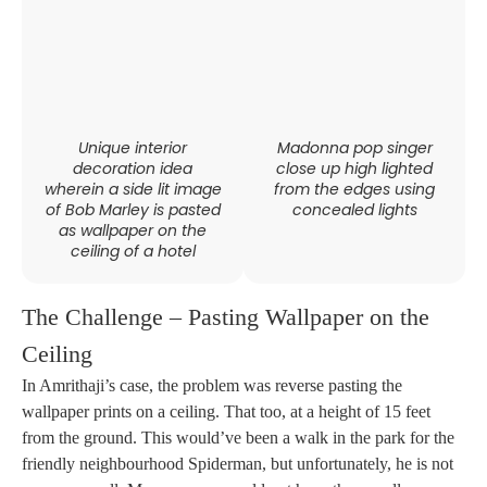
Unique interior
Madonna pop singer
decoration idea
close up high lighted
wherein a side lit image
from the edges using
of Bob Marley is pasted
concealed lights
as wallpaper on the
ceiling of a hotel
The Challenge – Pasting Wallpaper on the
Ceiling
In Amrithaji’s case, the problem was reverse pasting the
wallpaper prints on a ceiling. That too, at a height of 15 feet
from the ground. This would’ve been a walk in the park for the
friendly neighbourhood Spiderman, but unfortunately, he is not