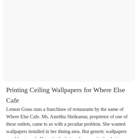
Printing Ceiling Wallpapers for Where Else
Cafe
Lemon Grass runs a franchisee of restaurants by the name of
Where Else Cafe. Ms. Amritha Shrikumar, proprietor of one of
these outlets, came to us with a peculiar problem. She wanted
wallpapers installed in her dining area. But generic wallpapers