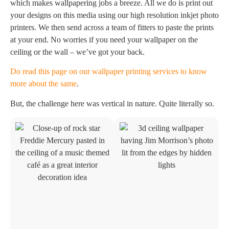
which makes wallpapering jobs a breeze. All we do is print out
your designs on this media using our high resolution inkjet photo
printers. We then send across a team of fitters to paste the prints
at your end. No worries if you need your wallpaper on the
ceiling or the wall – we’ve got your back.
Do read this page on our wallpaper printing services to know
more about the same
.
But, the challenge here was vertical in nature. Quite literally so.