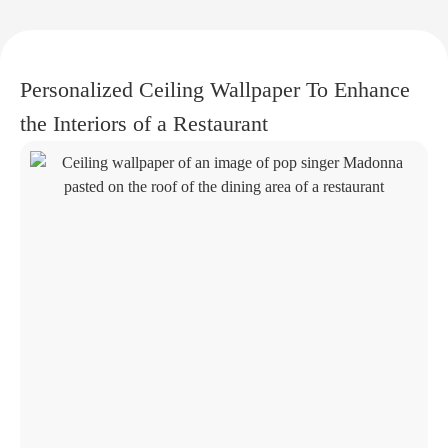
Personalized Ceiling Wallpaper To Enhance
the Interiors of a Restaurant