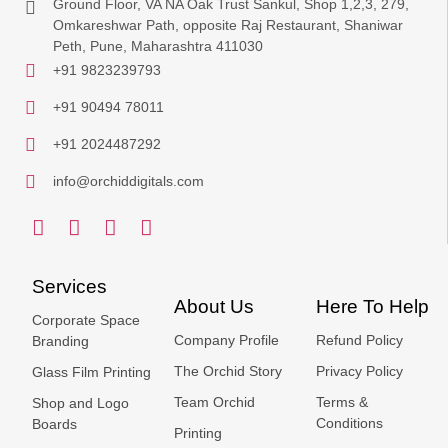
Ground Floor, VA NA Oak Trust Sankul, Shop 1,2,3, 279,
Omkareshwar Path, opposite Raj Restaurant, Shaniwar
Peth, Pune, Maharashtra 411030
+91 9823239793
+91 90494 78011
+91 2024487292
info@orchiddigitals.com
Services
About Us
Here To Help
Corporate Space
Company Profile
Refund Policy
Branding
The Orchid Story
Privacy Policy
Glass Film Printing
Team Orchid
Terms &
Shop and Logo
Conditions
Boards
Printing