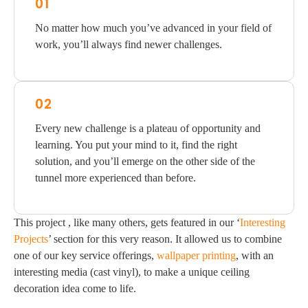
01
No matter how much you’ve advanced in your field of
work, you’ll always find newer challenges.
02
Every new challenge is a plateau of opportunity and
learning. You put your mind to it, find the right
solution, and you’ll emerge on the other side of the
tunnel more experienced than before.
This project , like many others, gets featured in our ‘
Interesting
Projects
’ section for this very reason. It allowed us to combine
one of our key service offerings,
wallpaper printing
, with an
interesting media (cast vinyl), to make a unique ceiling
decoration idea come to life.