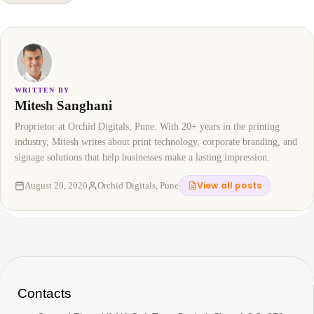
WRITTEN BY
Mitesh Sanghani
Proprietor at Orchid Digitals, Pune. With 20+ years in the printing
industry, Mitesh writes about print technology, corporate branding, and
signage solutions that help businesses make a lasting impression.
View all posts
August 20, 2020
Orchid Digitals, Pune
Contacts