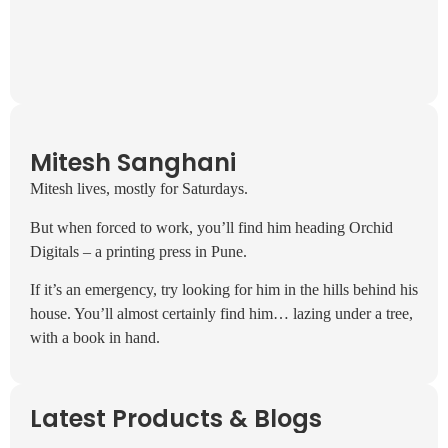
Mitesh Sanghani
Mitesh lives, mostly for Saturdays.
But when forced to work, you’ll find him heading Orchid
Digitals – a printing press in Pune.
If it’s an emergency, try looking for him in the hills behind his
house. You’ll almost certainly find him… lazing under a tree,
with a book in hand.
Latest Products & Blogs