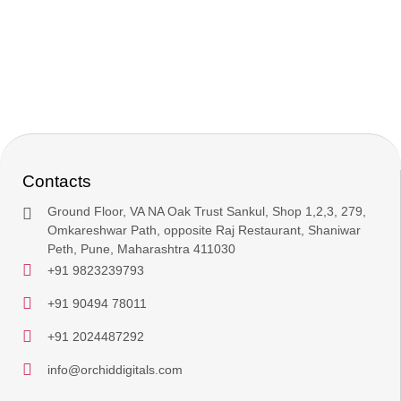
Contacts
Ground Floor, VA NA Oak Trust Sankul, Shop 1,2,3, 279,
Omkareshwar Path, opposite Raj Restaurant, Shaniwar
Peth, Pune, Maharashtra 411030
+91 9823239793
+91 90494 78011
+91 2024487292
info@orchiddigitals.com