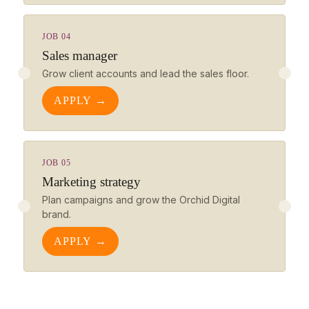
JOB 04
Sales manager
Grow client accounts and lead the sales floor.
APPLY →
JOB 05
Marketing strategy
Plan campaigns and grow the Orchid Digital
brand.
APPLY →