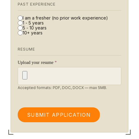
PAST EXPERIENCE
I am a fresher (no prior work experience)
1 - 5 years
5 - 10 years
10+ years
RESUME
Upload your resume
*
Accepted formats: PDF, DOC, DOCX — max 5MB.
SUBMIT APPLICATION