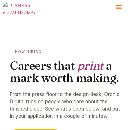
NOW HIRING
Careers that
print
a
mark worth making.
From the press floor to the design desk, Orchid
Digital runs on people who care about the
finished piece. See what's open below, and put
in your application in a couple of minutes.