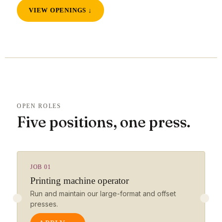
VIEW OPENINGS ↓
OPEN ROLES
Five positions, one press.
JOB 01
Printing machine operator
Run and maintain our large-format and offset
presses.