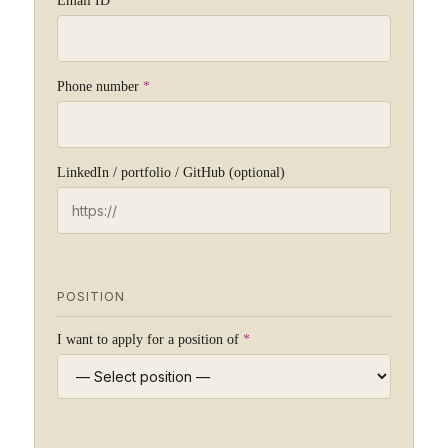
Email ID
*
Phone number
*
LinkedIn / portfolio / GitHub (optional)
POSITION
I want to apply for a position of
*