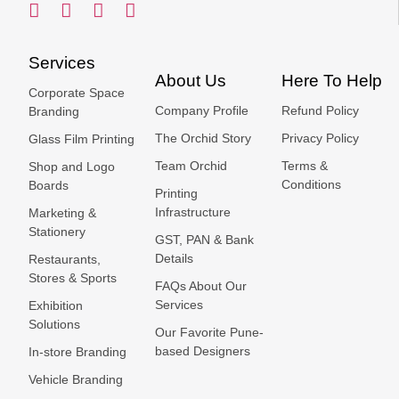
Services
About Us
Here To Help
Corporate Space
Company Profile
Refund Policy
Branding
The Orchid Story
Privacy Policy
Glass Film Printing
Team Orchid
Terms &
Shop and Logo
Conditions
Boards
Printing
Infrastructure
Marketing &
Stationery
GST, PAN & Bank
Details
Restaurants,
Stores & Sports
FAQs About Our
Services
Exhibition
Solutions
Our Favorite Pune-
based Designers
In-store Branding
Vehicle Branding