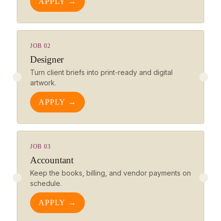
APPLY →
JOB 02
Designer
Turn client briefs into print-ready and digital
artwork.
APPLY →
JOB 03
Accountant
Keep the books, billing, and vendor payments on
schedule.
APPLY →