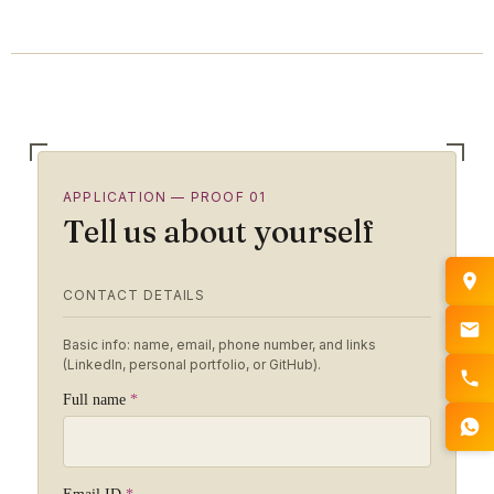
APPLICATION — PROOF 01
Tell us about yourself
CONTACT DETAILS
Basic info: name, email, phone number, and links
(LinkedIn, personal portfolio, or GitHub).
Full name
*