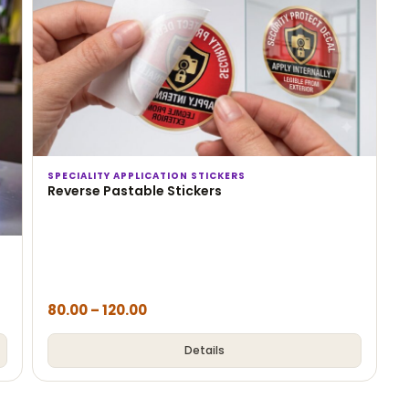
SPECIALITY APPLICATION STICKERS
Reverse Pastable Stickers
80.00
–
120.00
Details