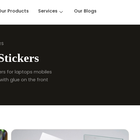
Our Products
Services
Our Blogs
RS
Stickers
ckers for laptops mobiles
with glue on the front