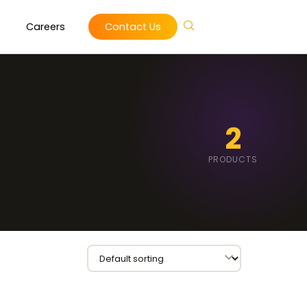
Careers
Contact Us
2
PRODUCTS