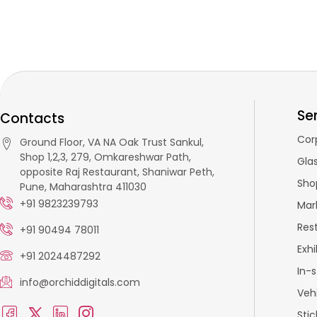
Se
Contacts
Cor
Ground Floor, VA NA Oak Trust Sankul,
Shop 1,2,3, 279, Omkareshwar Path,
Glas
opposite Raj Restaurant, Shaniwar Peth,
Sho
Pune, Maharashtra 411030
+91 9823239793
Mar
Res
+91 90494 78011
Exhi
+91 2024487292
In-
info@orchiddigitals.com
Veh
Stic