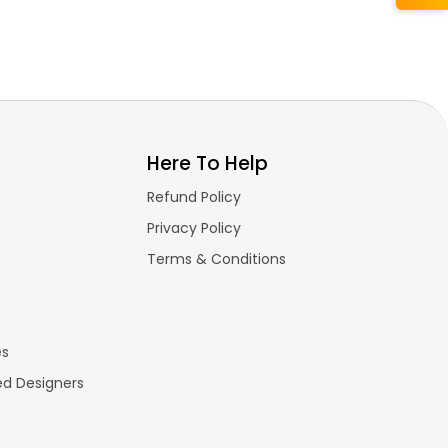
Here To Help
Refund Policy
Privacy Policy
Terms & Conditions
es
ed Designers