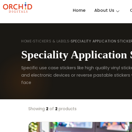
Home
About Us
HOME
›
STICKERS & LABELS
›
SPECIALITY APPLICATION STICKE
Speciality Application 
Specific use case stickers like high quality vinyl sti
and electronic devices or reverse pastable stickers 
face
Showing
2
of
2
products