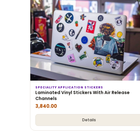
SPECIALITY APPLICATION STICKERS
Laminated Vinyl Stickers With Air Release
Channels
3,840.00
Details