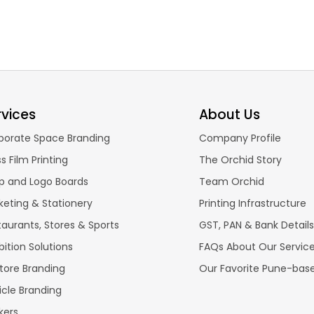
rvices
About Us
porate Space Branding
Company Profile
s Film Printing
The Orchid Story
p and Logo Boards
Team Orchid
keting & Stationery
Printing Infrastructure
taurants, Stores & Sports
GST, PAN & Bank Details
bition Solutions
FAQs About Our Servic
store Branding
Our Favorite Pune-bas
icle Branding
kers