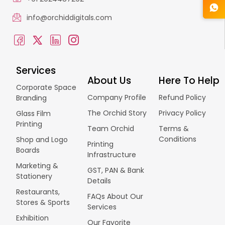
info@orchiddigitals.com
Services
About Us
Here To Help
Corporate Space
Company Profile
Refund Policy
Branding
The Orchid Story
Privacy Policy
Glass Film
Printing
Team Orchid
Terms &
Conditions
Shop and Logo
Printing
Boards
Infrastructure
Marketing &
GST, PAN & Bank
Stationery
Details
Restaurants,
FAQs About Our
Stores & Sports
Services
Exhibition
Our Favorite