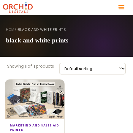
HOME
›
BLACK AND WHITE PRINTS
black and white prints
Showing
1
of
1
products
MARKETING AND SALES AID
PRINTS