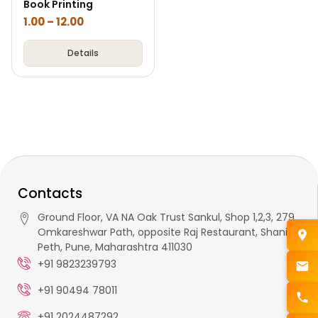
Book Printing
1.00
–
12.00
Details
Contacts
Ground Floor, VA NA Oak Trust Sankul, Shop 1,2,3, 279,
Omkareshwar Path, opposite Raj Restaurant, Shaniwar
Peth, Pune, Maharashtra 411030
+91 9823239793
+91 90494 78011
+91 2024487292