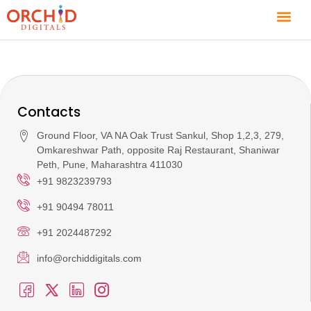
Contacts
Ground Floor, VA NA Oak Trust Sankul, Shop 1,2,3, 279,
Omkareshwar Path, opposite Raj Restaurant, Shaniwar
Peth, Pune, Maharashtra 411030
+91 9823239793
+91 90494 78011
+91 2024487292
info@orchiddigitals.com