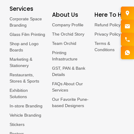
Services
About Us
Here To Help
Corporate Space
Company Profile
Refund Policy
Branding
The Orchid Story
Privacy Policy
Glass Film Printing
Team Orchid
Terms &
Shop and Logo
Conditions
Boards
Printing
Infrastructure
Marketing &
Stationery
GST, PAN & Bank
Details
Restaurants,
Stores & Sports
FAQs About Our
Services
Exhibition
Solutions
Our Favorite Pune-
based Designers
In-store Branding
Vehicle Branding
Stickers
Posters