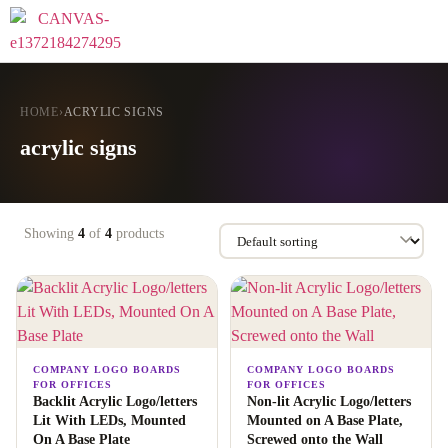
HOME
›
ACRYLIC SIGNS
acrylic signs
Showing
4
of
4
products
COMPANY LOGO BOARDS
COMPANY LOGO BOARDS
FOR OFFICES
FOR OFFICES
Backlit Acrylic Logo/letters
Non-lit Acrylic Logo/letters
Lit With LEDs, Mounted
Mounted on A Base Plate,
On A Base Plate
Screwed onto the Wall