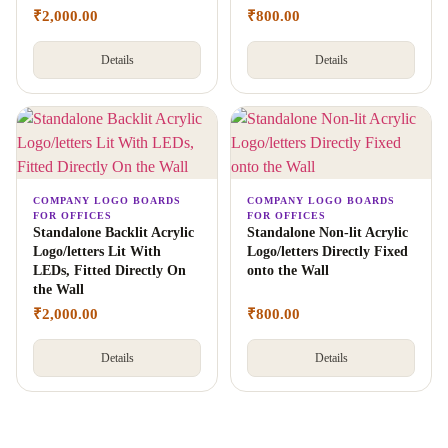
₹
2,000.00
₹
800.00
Details
Details
COMPANY LOGO BOARDS
COMPANY LOGO BOARDS
FOR OFFICES
FOR OFFICES
Standalone Backlit Acrylic
Standalone Non-lit Acrylic
Logo/letters Lit With
Logo/letters Directly Fixed
LEDs, Fitted Directly On
onto the Wall
the Wall
₹
2,000.00
₹
800.00
Details
Details