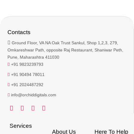
Contacts
Ground Floor, VA NA Oak Trust Sankul, Shop 1,2,3, 279,
Omkareshwar Path, opposite Raj Restaurant, Shaniwar Peth,
Pune, Maharashtra 411030
+91 9823239793
+91 90494 78011
+91 2024487292
info@orchiddigitals.com
Services
About Us
Here To Help