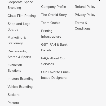
Corporate Space
Company Profile
Refund Policy
Branding
The Orchid Story
Privacy Policy
Glass Film Printing
Team Orchid
Terms &
Shop and Logo
Conditions
Boards
Printing
Infrastructure
Marketing &
Stationery
GST, PAN & Bank
Details
Restaurants,
Stores & Sports
FAQs About Our
Services
Exhibition
Solutions
Our Favorite Pune-
based Designers
In-store Branding
Vehicle Branding
Stickers
Posters