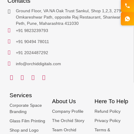
Contacts
Ground Floor, VA NA Oak Trust Sankul, Shop 1,2,3, 279,
Omkareshwar Path, opposite Raj Restaurant, Shaniwar
Peth, Pune, Maharashtra 411030
+91 9823239793
+91 90494 78011
+91 2024487292
info@orchiddigitals.com
Services
About Us
Here To Help
Corporate Space
Company Profile
Refund Policy
Branding
The Orchid Story
Privacy Policy
Glass Film Printing
Team Orchid
Terms &
Shop and Logo