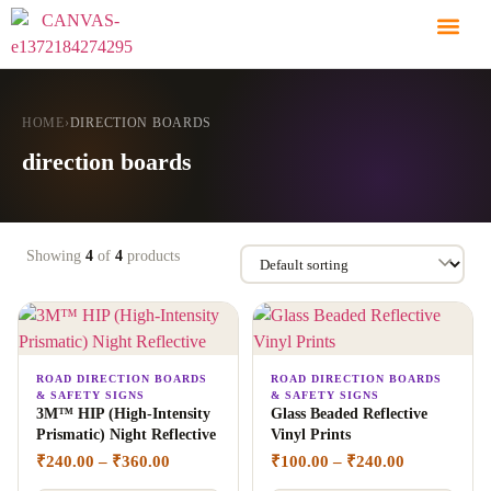
HOME
›
DIRECTION BOARDS
direction boards
Showing
4
of
4
products
ROAD DIRECTION BOARDS
ROAD DIRECTION BOARDS
& SAFETY SIGNS
& SAFETY SIGNS
3M™ HIP (High-Intensity
Glass Beaded Reflective
Prismatic) Night Reflective
Vinyl Prints
₹
240.00
–
₹
360.00
₹
100.00
–
₹
240.00