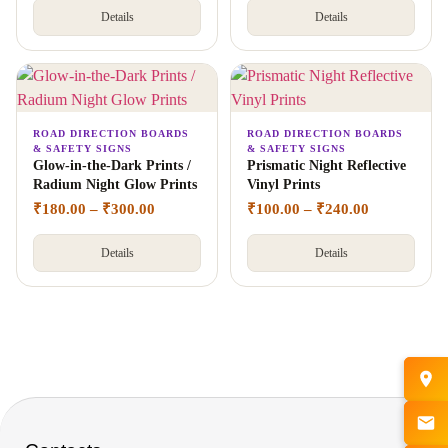
Details
Details
ROAD DIRECTION BOARDS
ROAD DIRECTION BOARDS
& SAFETY SIGNS
& SAFETY SIGNS
Glow-in-the-Dark Prints /
Prismatic Night Reflective
Radium Night Glow Prints
Vinyl Prints
₹
180.00
–
₹
300.00
₹
100.00
–
₹
240.00
Details
Details