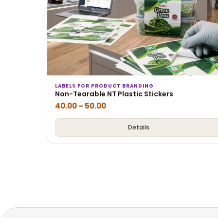
LABELS FOR PRODUCT BRANDING
Non-Tearable NT Plastic Stickers
40.00
–
50.00
Details