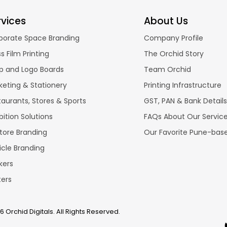
rvices
About Us
porate Space Branding
Company Profile
s Film Printing
The Orchid Story
p and Logo Boards
Team Orchid
keting & Stationery
Printing Infrastructure
taurants, Stores & Sports
GST, PAN & Bank Details
bition Solutions
FAQs About Our Servic
store Branding
Our Favorite Pune-bas
icle Branding
kers
ters
 Orchid Digitals. All Rights Reserved.