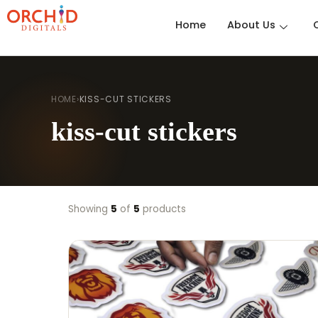
Home
About Us
HOME
›
KISS-CUT STICKERS
kiss-cut stickers
Showing
5
of
5
products