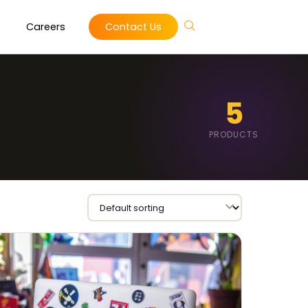
Careers
Contact Us
5
PRODUCTS