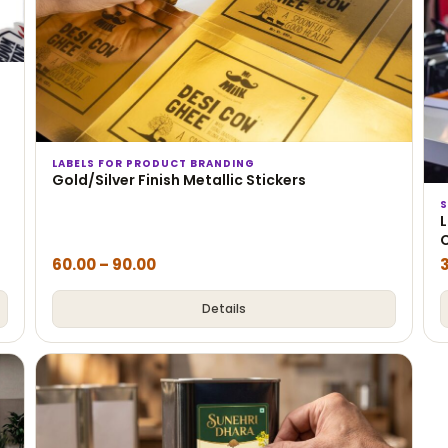
LABELS FOR PRODUCT BRANDING
Gold/Silver Finish Metallic Stickers
S
L
60.00
–
90.00
Details