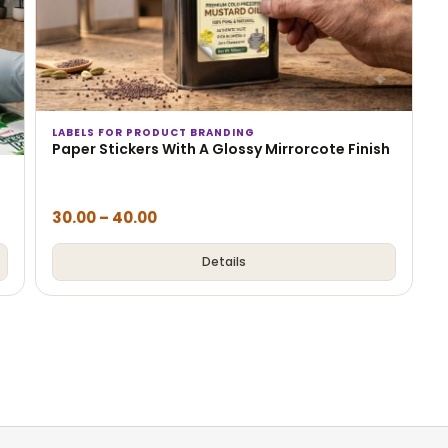
LABELS FOR PRODUCT BRANDING
Paper Stickers With A Glossy Mirrorcote Finish
30.00
–
40.00
Details