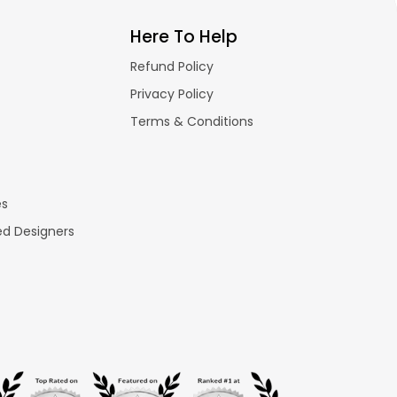
Here To Help
Refund Policy
Privacy Policy
Terms & Conditions
es
ed Designers