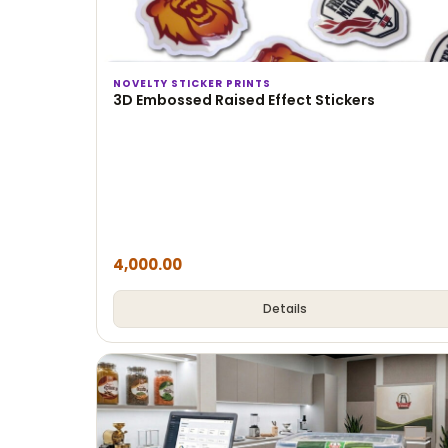
NOVELTY STICKER PRINTS
3D Embossed Raised Effect Stickers
4,000.00
Details