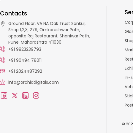
Se
Contacts
Cor
Ground Floor, VA NA Oak Trust Sankul,
Shop 1,2,3, 279, Omkareshwar Path,
Glas
opposite Raj Restaurant, Shaniwar Peth,
Sho
Pune, Maharashtra 411030
+91 9823239793
Mar
Res
+91 90494 78011
Exhi
+91 2024487292
In-
info@orchiddigitals.com
Veh
Stic
Pos
© 2026