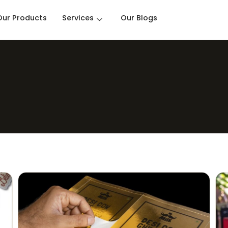
Our Products
Services
Our Blogs