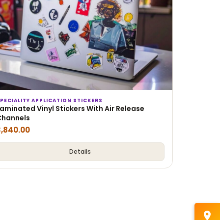
PECIALITY APPLICATION STICKERS
aminated Vinyl Stickers With Air Release
Channels
3,840.00
Details