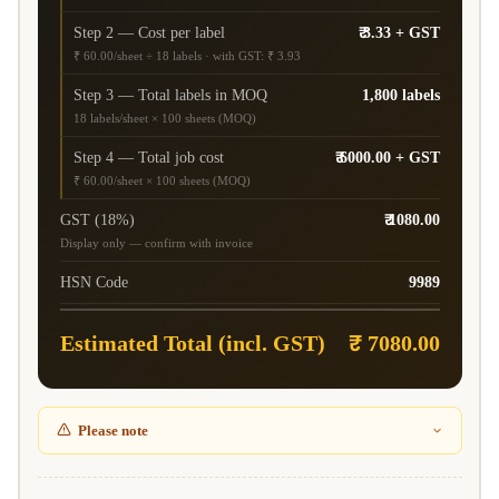
Step 2 — Cost per label
₹ 3.33 + GST
₹ 60.00/sheet ÷ 18 labels · with GST: ₹ 3.93
Step 3 — Total labels in MOQ
1,800 labels
18 labels/sheet × 100 sheets (MOQ)
Step 4 — Total job cost
₹ 6000.00 + GST
₹ 60.00/sheet × 100 sheets (MOQ)
GST (18%)
₹ 1080.00
Display only — confirm with invoice
HSN Code
9989
Estimated Total (incl. GST)
₹ 7080.00
Please note