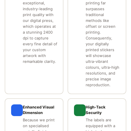
exceptional,
printing far
industry-leading
surpasses
print quality with
traditional
our digital press,
methods like
which operates at
offset or screen
a stunning 2400
printing.
dpi to capture
Consequently,
every fine detail of
your digitally
your custom
printed stickers
artwork with
will showcase
remarkable clarity.
ultra-vibrant
colours, ultra-high
resolutions, and
precise image
reproduction.
Enhanced Visual
High-Tack
Dimension
Security
Because we print
The labels are
on specialised
equipped with a