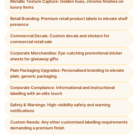
Metallic Texture Capture: Golden hues, chrome finishes on
luxury items
Retail Branding: Premium retail product labels to elevate shelf
presence
Commercial Decals: Custom decals and stickers for
commercial retail sale
Corporate Merchandise: Eye-catching promotional sticker
sheets for giveaway gifts
Plain Packaging Upgrades: Personalised branding to elevate
plain, generic packaging
Corporate Compliance: Informational and instructional
labelling with an elite touch
Safety & Warnings: High-visibility safety and warning
notifications
Custom Needs: Any other customised labelling requirements
demanding a premium finish