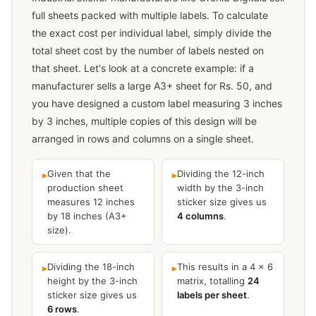
full sheets packed with multiple labels. To calculate
the exact cost per individual label, simply divide the
total sheet cost by the number of labels nested on
that sheet. Let's look at a concrete example: if a
manufacturer sells a large A3+ sheet for Rs. 50, and
you have designed a custom label measuring 3 inches
by 3 inches, multiple copies of this design will be
arranged in rows and columns on a single sheet.
Given that the
Dividing the 12-inch
▸
▸
production sheet
width by the 3-inch
measures 12 inches
sticker size gives us
by 18 inches (A3+
4 columns
.
size).
Dividing the 18-inch
This results in a 4 × 6
▸
▸
height by the 3-inch
matrix, totalling
24
sticker size gives us
labels per sheet
.
6 rows
.