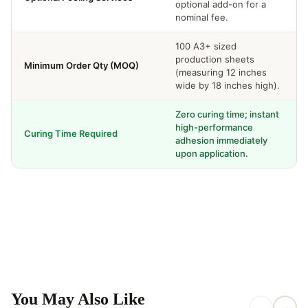
optional add-on for a
nominal fee.
100 A3+ sized
production sheets
Minimum Order Qty (MOQ)
(measuring 12 inches
wide by 18 inches high).
Zero curing time; instant
high-performance
Curing Time Required
adhesion immediately
upon application.
You May Also Like
←
→