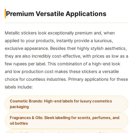
Premium Versatile Applications
Metallic stickers look exceptionally premium and, when
applied to your products, instantly provide a luxurious,
exclusive appearance. Besides their highly stylish aesthetics,
they are also incredibly cost-effective, with prices as low as a
few rupees per label. This combination of a high-end look
and low production cost makes these stickers a versatile
choice for countless industries. Primary applications for these
labels include:
Cosmetic Brands: High-end labels for luxury cosmetics
packaging
Fragrances & Oils: Sleek labelling for scents, perfumes, and
oil bottles