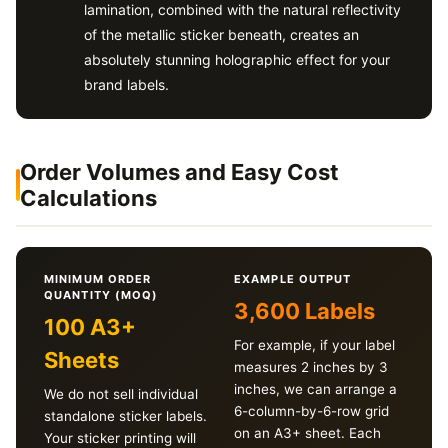
lamination, combined with the natural reflectivity
of the metallic sticker beneath, creates an
absolutely stunning holographic effect for your
brand labels.
Order Volumes and Easy Cost
Calculations
MINIMUM ORDER
EXAMPLE OUTPUT
QUANTITY (MOQ)
3,600 Labels
100 A3+
For example, if your label
Sheets
measures 2 inches by 3
inches, we can arrange a
We do not sell individual
6-column-by-6-row grid
standalone sticker labels.
on an A3+ sheet. Each
Your sticker printing will