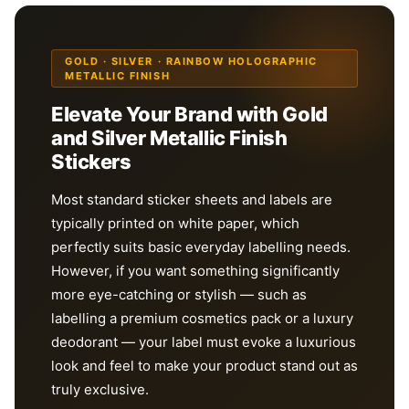
GOLD · SILVER · RAINBOW HOLOGRAPHIC
METALLIC FINISH
Elevate Your Brand with Gold
and Silver Metallic Finish
Stickers
Most standard sticker sheets and labels are
typically printed on white paper, which
perfectly suits basic everyday labelling needs.
However, if you want something significantly
more eye-catching or stylish — such as
labelling a premium cosmetics pack or a luxury
deodorant — your label must evoke a luxurious
look and feel to make your product stand out as
truly exclusive.