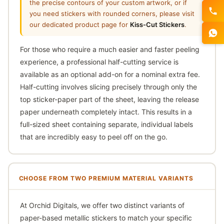
the precise contours of your custom artwork, or if
you need stickers with rounded corners, please visit
our dedicated product page for
Kiss-Cut Stickers
.
For those who require a much easier and faster peeling
experience, a professional half-cutting service is
available as an optional add-on for a nominal extra fee.
Half-cutting involves slicing precisely through only the
top sticker-paper part of the sheet, leaving the release
paper underneath completely intact. This results in a
full-sized sheet containing separate, individual labels
that are incredibly easy to peel off on the go.
CHOOSE FROM TWO PREMIUM MATERIAL VARIANTS
At Orchid Digitals, we offer two distinct variants of
paper-based metallic stickers to match your specific