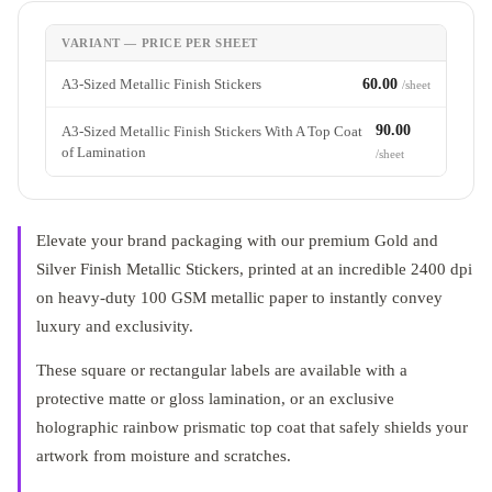
VARIANT — PRICE PER SHEET
A3-Sized Metallic Finish Stickers
60.00
/sheet
90.00
A3-Sized Metallic Finish Stickers With A Top Coat
of Lamination
/sheet
Elevate your brand packaging with our premium Gold and
Silver Finish Metallic Stickers, printed at an incredible 2400 dpi
on heavy-duty 100 GSM metallic paper to instantly convey
luxury and exclusivity
.
These square or rectangular labels are available with a
protective matte or gloss lamination, or an exclusive
holographic rainbow prismatic top coat that safely shields your
artwork from moisture and scratches
.