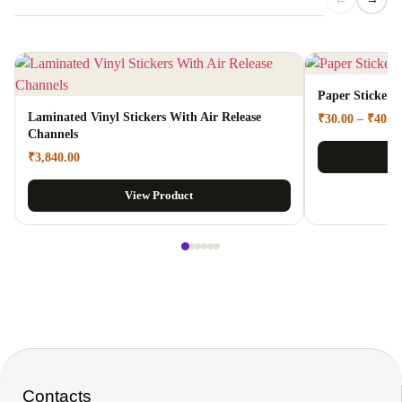
Paper Stickers
Laminated Vinyl Stickers With Air Release
₹
30.00
–
₹
40.0
Channels
₹
3,840.00
View Product
Contacts