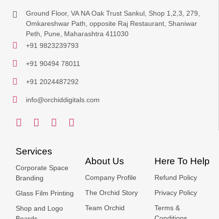
Ground Floor, VA NA Oak Trust Sankul, Shop 1,2,3, 279,
Omkareshwar Path, opposite Raj Restaurant, Shaniwar
Peth, Pune, Maharashtra 411030
+91 9823239793
+91 90494 78011
+91 2024487292
info@orchiddigitals.com
Services
About Us
Here To Help
Corporate Space
Company Profile
Refund Policy
Branding
The Orchid Story
Privacy Policy
Glass Film Printing
Team Orchid
Terms &
Shop and Logo
Conditions
Boards