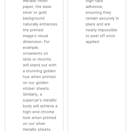
metallic finish
high-tack
paper, the base
adhesive,
silver or gold
ensuring they
background
remain securely in
naturally enhances
place and are
the printed
nearly impossible
image's visual
to peel off once
dimension. For
applied.
example,
ornaments on
idols or moortis
will stand out with
a stunning golden
hue when printed
on our golden
sticker sheets.
Similarly, a
supercar's metallic
body will achieve a
high-end chrome
look when printed
on our silver
metallic sheets.