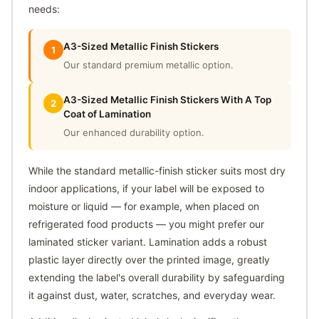
needs:
A3-Sized Metallic Finish Stickers
1
Our standard premium metallic option.
A3-Sized Metallic Finish Stickers With A Top
2
Coat of Lamination
Our enhanced durability option.
While the standard metallic-finish sticker suits most dry
indoor applications, if your label will be exposed to
moisture or liquid — for example, when placed on
refrigerated food products — you might prefer our
laminated sticker variant. Lamination adds a robust
plastic layer directly over the printed image, greatly
extending the label's overall durability by safeguarding
it against dust, water, scratches, and everyday wear.