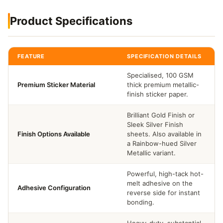
Product Specifications
FEATURE
SPECIFICATION DETAILS
Specialised, 100 GSM
Premium Sticker Material
thick premium metallic-
finish sticker paper.
Brilliant Gold Finish or
Sleek Silver Finish
Finish Options Available
sheets. Also available in
a Rainbow-hued Silver
Metallic variant.
Powerful, high-tack hot-
melt adhesive on the
Adhesive Configuration
reverse side for instant
bonding.
Heavy-duty, substantial