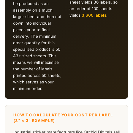
sheet yields 36 labels, so
be produced as an
an order of 100 sheets
assembly on a much
yields
3,600 labels
.
larger sheet and then cut
down into individual
pieces prior to final
delivery. The minimum
order quantity for this
specialised product is 50
A3+ sized sheets. This
means we will maximise
the number of labels
printed across 50 sheets,
which serves as your
minimum order.
HOW TO CALCULATE YOUR COST PER LABEL
(3" × 3" EXAMPLE)
Industrial sticker manufacturers like Orchid Digitals sell