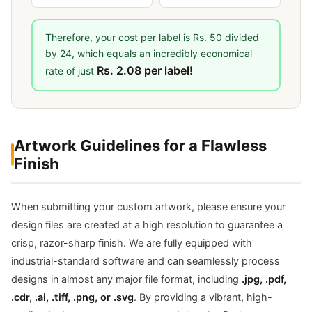
Therefore, your cost per label is Rs. 50 divided
by 24, which equals an incredibly economical
Rs. 2.08 per label!
rate of just
Artwork Guidelines for a Flawless
Finish
When submitting your custom artwork, please ensure your
design files are created at a high resolution to guarantee a
crisp, razor-sharp finish. We are fully equipped with
industrial-standard software and can seamlessly process
designs in almost any major file format, including
.jpg, .pdf,
.cdr, .ai, .tiff, .png, or .svg
. By providing a vibrant, high-