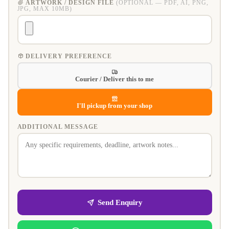
ARTWORK / DESIGN FILE
(OPTIONAL — PDF, AI, PNG,
JPG, MAX 10MB)
DELIVERY PREFERENCE
Courier / Deliver this to me
I'll pickup from your shop
ADDITIONAL MESSAGE
Send Enquiry