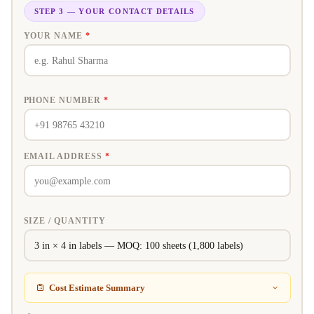
STEP 3 — YOUR CONTACT DETAILS
YOUR NAME
*
PHONE NUMBER
*
EMAIL ADDRESS
*
SIZE / QUANTITY
Cost Estimate Summary