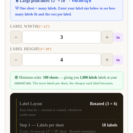
📄 Large print sheet:
12" × 18"
·
₹
40.00
/sq ft
💡 One sheet = many labels. Enter your label size below to see how
many labels fit and the
cost per label
.
LABEL WIDTH
(1"–12")
−
+
in
LABEL HEIGHT
(1"–18")
−
+
in
🟢 Minimum order:
100 sheets
— giving you
1,800 labels
labels at your
entered size.
The more labels per sheet, the cheaper each label becomes.
Label Layout
Rotated (3 × 6)
Auto best-fit — normal or rotated, whichever
yields more
Step 1 — Labels per sheet
18 labels
3 cols × 6 rows on 12" × 18" sheet · Rotated orientation