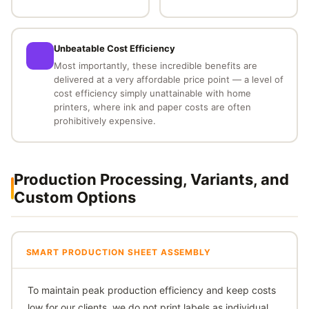
Unbeatable Cost Efficiency
Most importantly, these incredible benefits are
delivered at a very affordable price point — a level of
cost efficiency simply unattainable with home
printers, where ink and paper costs are often
prohibitively expensive.
Production Processing, Variants, and
Custom Options
SMART PRODUCTION SHEET ASSEMBLY
To maintain peak production efficiency and keep costs
low for our clients, we do not print labels as individual