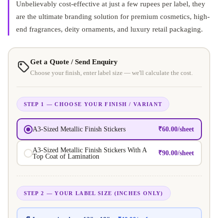
Unbelievably cost-effective at just a few rupees per label, they
are the ultimate branding solution for premium cosmetics, high-
end fragrances, deity ornaments, and luxury retail packaging
.
Get a Quote / Send Enquiry
Choose your finish, enter label size — we'll calculate the cost.
STEP 1 — CHOOSE YOUR FINISH / VARIANT
₹
60.00
/sheet
A3-Sized Metallic Finish Stickers
A3-Sized Metallic Finish Stickers With A
₹
90.00
/sheet
Top Coat of Lamination
STEP 2 — YOUR LABEL SIZE (INCHES ONLY)