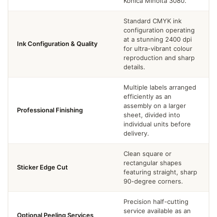
Konica Minolta 3080.
Standard CMYK ink
configuration operating
at a stunning 2400 dpi
Ink Configuration & Quality
for ultra-vibrant colour
reproduction and sharp
details.
Multiple labels arranged
efficiently as an
assembly on a larger
Professional Finishing
sheet, divided into
individual units before
delivery.
Clean square or
rectangular shapes
Sticker Edge Cut
featuring straight, sharp
90-degree corners.
Precision half-cutting
service available as an
Optional Peeling Services