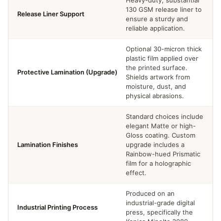
130 GSM release liner to
Release Liner Support
ensure a sturdy and
reliable application.
Optional 30-micron thick
plastic film applied over
the printed surface.
Protective Lamination (Upgrade)
Shields artwork from
moisture, dust, and
physical abrasions.
Standard choices include
elegant Matte or high-
Gloss coating. Custom
Lamination Finishes
upgrade includes a
Rainbow-hued Prismatic
film for a holographic
effect.
Produced on an
industrial-grade digital
Industrial Printing Process
press, specifically the