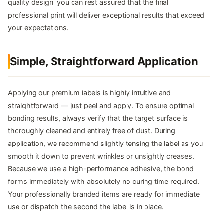
quality design, you can rest assured that the final
professional print will deliver exceptional results that exceed
your expectations.
Simple, Straightforward Application
Applying our premium labels is highly intuitive and
straightforward — just peel and apply. To ensure optimal
bonding results, always verify that the target surface is
thoroughly cleaned and entirely free of dust. During
application, we recommend slightly tensing the label as you
smooth it down to prevent wrinkles or unsightly creases.
Because we use a high-performance adhesive, the bond
forms immediately with absolutely no curing time required.
Your professionally branded items are ready for immediate
use or dispatch the second the label is in place.