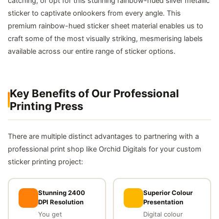
catching, or opt for this stunning rainbow-hued silver metallic
sticker to captivate onlookers from every angle. This
premium rainbow-hued sticker sheet material enables us to
craft some of the most visually striking, mesmerising labels
available across our entire range of sticker options.
Key Benefits of Our Professional
Printing Press
There are multiple distinct advantages to partnering with a
professional print shop like Orchid Digitals for your custom
sticker printing project:
Stunning 2400
Superior Colour
DPI Resolution
Presentation
You get
Digital colour