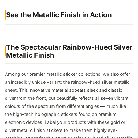
See the Metallic Finish in Action
The Spectacular Rainbow-Hued Silver
Metallic Finish
Among our premier metallic sticker collections, we also offer
an incredibly unique variant: the rainbow-hued silver metallic
sheet. This innovative material appears sleek and classic
silver from the front, but beautifully reflects all seven vibrant
colours of the spectrum from different angles — much like
the high-tech holographic stickers found on premium
electronic devices. Label your products with these gold or
silver metallic finish stickers to make them highly eye-