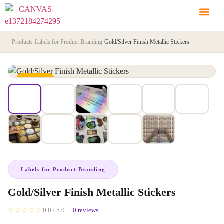
Products
›
Labels for Product Branding
›
Gold/Silver Finish Metallic Stickers
IN STOCK
Labels for Product Branding
Gold/Silver Finish Metallic Stickers
☆☆☆☆☆
0.0 / 5.0 ·
0 reviews