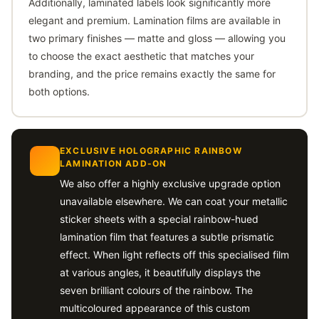
Additionally, laminated labels look significantly more
elegant and premium. Lamination films are available in
two primary finishes — matte and gloss — allowing you
to choose the exact aesthetic that matches your
branding, and the price remains exactly the same for
both options.
EXCLUSIVE HOLOGRAPHIC RAINBOW
LAMINATION ADD-ON
We also offer a highly exclusive upgrade option
unavailable elsewhere. We can coat your metallic
sticker sheets with a special rainbow-hued
lamination film that features a subtle prismatic
effect. When light reflects off this specialised film
at various angles, it beautifully displays the
seven brilliant colours of the rainbow. The
multicoloured appearance of this custom