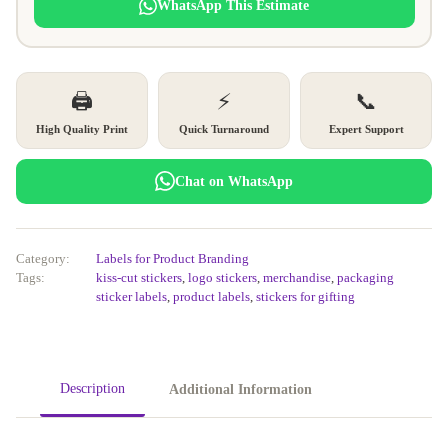
WhatsApp This Estimate
🖨️
⚡
📞
High Quality Print
Quick Turnaround
Expert Support
Chat on WhatsApp
Category:
Labels for Product Branding
Tags:
kiss-cut stickers
,
logo stickers
,
merchandise
,
packaging
sticker labels
,
product labels
,
stickers for gifting
Description
Additional Information