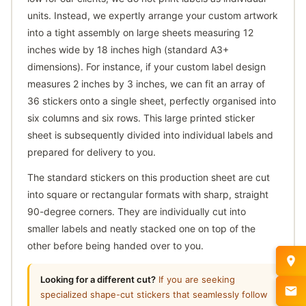
units. Instead, we expertly arrange your custom artwork
into a tight assembly on large sheets measuring 12
inches wide by 18 inches high (standard A3+
dimensions). For instance, if your custom label design
measures 2 inches by 3 inches, we can fit an array of
36 stickers onto a single sheet, perfectly organised into
six columns and six rows. This large printed sticker
sheet is subsequently divided into individual labels and
prepared for delivery to you.
The standard stickers on this production sheet are cut
into square or rectangular formats with sharp, straight
90-degree corners. They are individually cut into
smaller labels and neatly stacked one on top of the
other before being handed over to you.
Looking for a different cut?
If you are seeking
specialized shape-cut stickers that seamlessly follow