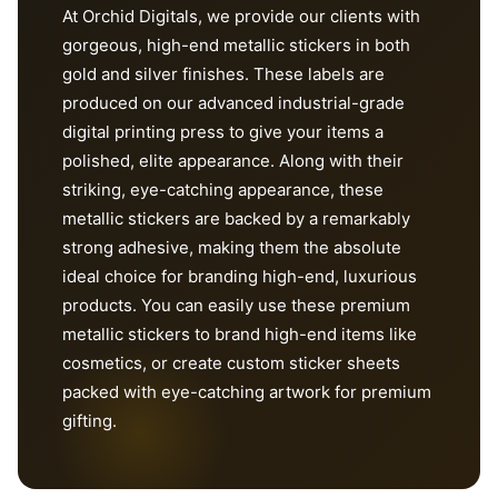
At Orchid Digitals, we provide our clients with
gorgeous, high-end metallic stickers in both
gold and silver finishes. These labels are
produced on our advanced industrial-grade
digital printing press to give your items a
polished, elite appearance. Along with their
striking, eye-catching appearance, these
metallic stickers are backed by a remarkably
strong adhesive, making them the absolute
ideal choice for branding high-end, luxurious
products. You can easily use these premium
metallic stickers to brand high-end items like
cosmetics, or create custom sticker sheets
packed with eye-catching artwork for premium
gifting.