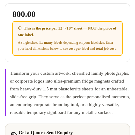
800.00
This is the price per
12"×18" sheet
— NOT the price of
one label.
A single sheet fits
many labels
depending on your label size. Enter
your label dimensions below to see
cost per label
and
total job cost
.
Transform your custom artwork, cherished family photographs,
or corporate logos into ultra-premium fridge magnets crafted
from heavy-duty 1.5 mm plastoferrite sheets for an unbeatable,
slide-free grip
.
They serve as the perfect personalised memento,
an enduring corporate branding tool, or a highly versatile,
reusable temporary signboard for any metallic surface
.
Get a Quote / Send Enquiry