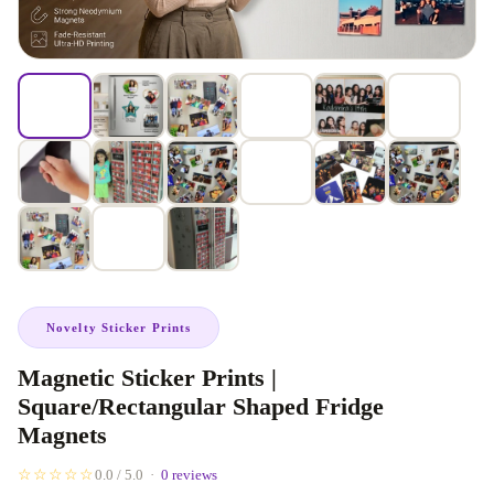
Novelty Sticker Prints
Magnetic Sticker Prints |
Square/Rectangular Shaped Fridge
Magnets
☆☆☆☆☆
0.0 / 5.0 ·
0 reviews