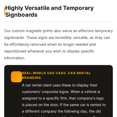
Highly Versatile and Temporary
Signboards
Our custom magnetic prints also serve as effective temporary
signboards. These signs are incredibly versatile, as they can
be effortlessly removed when no longer needed and
repositioned whenever you wish to display specific
information.
REAL-WORLD USE CASE: CAR RENTAL
BRANDING
A car rental client uses these to display their
customers' corporate logos. When a vehicle is
assigned to a specific firm, that company's logo
is placed on the door. If the same car is rented to
a different company the following day, the old