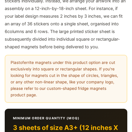
stickers individually. Instead, we arrange your artwork into an
assembly on a 12-inch-by-18-inch sheet. For instance, if
your label design measures 2 inches by 3 inches, we can fit
an array of 36 stickers onto a single sheet, organised into
6columns and 6 rows. The large printed sticker sheet is
subsequently divided into individual square or rectangular-
shaped magnets before being delivered to you.
Plastoferrite magnets under this product option are cut
exclusively into square or rectangular shapes. If you're
looking for magnets cut in the shape of circles, triangles,
or any other non-linear shape, like your company logo,
please refer to our custom-shaped fridge magnets
product page.
MINIMUM ORDER QUANTITY (MOQ)
3 sheets of size A3+ (12 inches X