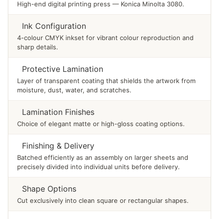
High-end digital printing press — Konica Minolta 3080.
Ink Configuration
4-colour CMYK inkset for vibrant colour reproduction and
sharp details.
Protective Lamination
Layer of transparent coating that shields the artwork from
moisture, dust, water, and scratches.
Lamination Finishes
Choice of elegant matte or high-gloss coating options.
Finishing & Delivery
Batched efficiently as an assembly on larger sheets and
precisely divided into individual units before delivery.
Shape Options
Cut exclusively into clean square or rectangular shapes.