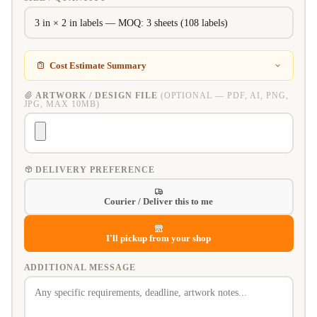
Cost Estimate Summary
ARTWORK / DESIGN FILE
(OPTIONAL — PDF, AI, PNG,
JPG, MAX 10MB)
DELIVERY PREFERENCE
Courier / Deliver this to me
I'll pickup from your shop
ADDITIONAL MESSAGE