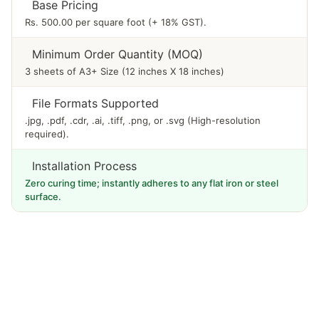
Base Pricing
Rs. 500.00 per square foot (+ 18% GST).
Minimum Order Quantity (MOQ)
3 sheets of A3+ Size (12 inches X 18 inches)
File Formats Supported
.jpg, .pdf, .cdr, .ai, .tiff, .png, or .svg (High-resolution
required).
Installation Process
Zero curing time; instantly adheres to any flat iron or steel
surface.