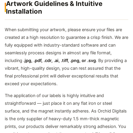
Artwork Guidelines & Intuitive
Installation
When submitting your artwork, please ensure your files are
created at a high resolution to guarantee a crisp finish. We are
fully equipped with industry-standard software and can
seamlessly process designs in almost any file format,
including
.jpg, .pdf, .cdr, .ai, .tiff, .png, or .svg
. By providing a
vibrant, high-quality design, you can rest assured that the
final professional print will deliver exceptional results that
exceed your expectations.
The application of our labels is highly intuitive and
straightforward — just place it on any flat iron or steel
surface, and the magnet instantly adheres. As Orchid Digitals
is the only supplier of heavy-duty 1.5 mm-thick magnetic
prints, our products deliver remarkably strong adhesion. You