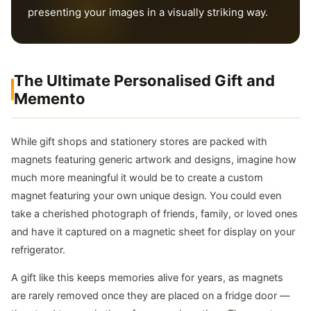
presenting your images in a visually striking way.
The Ultimate Personalised Gift and
Memento
While gift shops and stationery stores are packed with
magnets featuring generic artwork and designs, imagine how
much more meaningful it would be to create a custom
magnet featuring your own unique design. You could even
take a cherished photograph of friends, family, or loved ones
and have it captured on a magnetic sheet for display on your
refrigerator.
A gift like this keeps memories alive for years, as magnets
are rarely removed once they are placed on a fridge door —