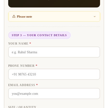
Please note
STEP 3 — YOUR CONTACT DETAILS
YOUR NAME
*
PHONE NUMBER
*
EMAIL ADDRESS
*
SIZE / QUANTITY