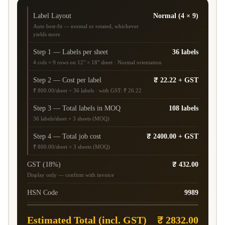
Label Layout
Normal (4 × 9)
Auto best-fit — normal or rotated, whichever
yields more
Step 1 — Labels per sheet
36 labels
4 cols × 9 rows on 12" × 18" sheet · Normal orientation
Step 2 — Cost per label
₹ 22.22 + GST
₹ 800.00/sheet ÷ 36 labels · with GST: ₹ 26.22
Step 3 — Total labels in MOQ
108 labels
36 labels/sheet × 3 sheets (MOQ)
Step 4 — Total job cost
₹ 2400.00 + GST
₹ 800.00/sheet × 3 sheets (MOQ)
GST (18%)
₹ 432.00
Display only — confirm with invoice
HSN Code
9989
Estimated Total (incl. GST)
₹ 2832.00