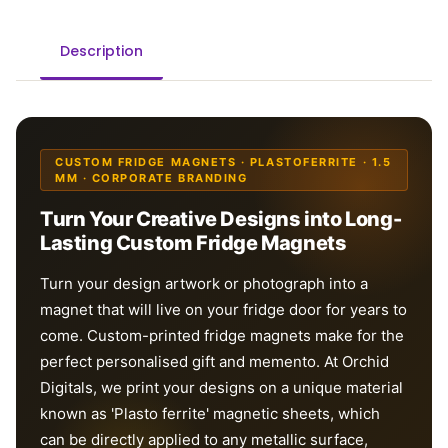
Description
CUSTOM FRIDGE MAGNETS · PLASTOFERRITE · 1.5
MM · CORPORATE BRANDING
Turn Your Creative Designs into Long-
Lasting Custom Fridge Magnets
Turn your design artwork or photograph into a
magnet that will live on your fridge door for years to
come. Custom-printed fridge magnets make for the
perfect personalised gift and memento. At Orchid
Digitals, we print your designs on a unique material
known as 'Plasto ferrite' magnetic sheets, which
can be directly applied to any metallic surface,