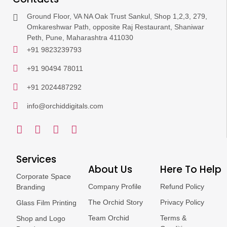
Ground Floor, VA NA Oak Trust Sankul, Shop 1,2,3, 279,
Omkareshwar Path, opposite Raj Restaurant, Shaniwar
Peth, Pune, Maharashtra 411030
+91 9823239793
+91 90494 78011
+91 2024487292
info@orchiddigitals.com
Services
About Us
Here To Help
Corporate Space
Company Profile
Refund Policy
Branding
The Orchid Story
Privacy Policy
Glass Film Printing
Team Orchid
Terms &
Shop and Logo