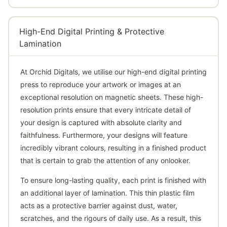
High-End Digital Printing & Protective
Lamination
At Orchid Digitals, we utilise our high-end digital printing
press to reproduce your artwork or images at an
exceptional resolution on magnetic sheets. These high-
resolution prints ensure that every intricate detail of
your design is captured with absolute clarity and
faithfulness. Furthermore, your designs will feature
incredibly vibrant colours, resulting in a finished product
that is certain to grab the attention of any onlooker.
To ensure long-lasting quality, each print is finished with
an additional layer of lamination. This thin plastic film
acts as a protective barrier against dust, water,
scratches, and the rigours of daily use. As a result, this