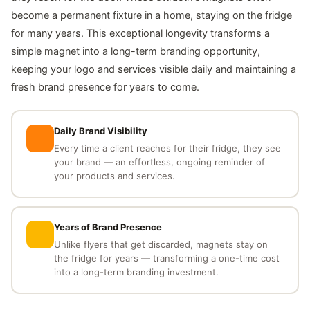
become a permanent fixture in a home, staying on the fridge
for many years. This exceptional longevity transforms a
simple magnet into a long-term branding opportunity,
keeping your logo and services visible daily and maintaining a
fresh brand presence for years to come.
Daily Brand Visibility
Every time a client reaches for their fridge, they see
your brand — an effortless, ongoing reminder of
your products and services.
Years of Brand Presence
Unlike flyers that get discarded, magnets stay on
the fridge for years — transforming a one-time cost
into a long-term branding investment.