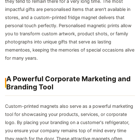
they tend to remain there for a very long time. The most
impactful gifts are personalised items that aren't available in
stores, and a custom-printed fridge magnet delivers that
personal touch perfectly. Personalised magnetic prints allow
you to transform custom artwork, product shots, or family
photographs into unique gifts that serve as lasting
mementoes, keeping the memories of special occasions alive
for many years.
A Powerful Corporate Marketing and
Branding Tool
Custom-printed magnets also serve as a powerful marketing
tool for showcasing your products, services, or corporate
logo. By placing your branding on a customer's refrigerator,
you ensure your company remains top of mind every time
they reach for the door. These attractive magnets often