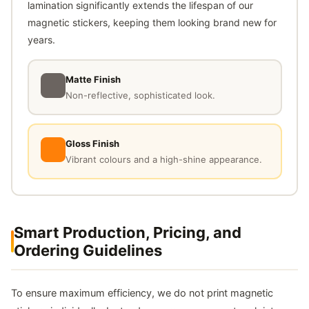
lamination significantly extends the lifespan of our
magnetic stickers, keeping them looking brand new for
years.
Matte Finish
Non-reflective, sophisticated look.
Gloss Finish
Vibrant colours and a high-shine appearance.
Smart Production, Pricing, and
Ordering Guidelines
To ensure maximum efficiency, we do not print magnetic