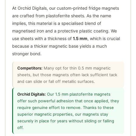
At Orchid Digitals, our custom-printed fridge magnets
are crafted from plastoferrite sheets. As the name
implies, this material is a specialised blend of
magnetised iron and a protective plastic coating. We
use sheets with a thickness of
1.5 mm
, which is crucial
because a thicker magnetic base yields a much
stronger bond.
Competitors:
Many opt for thin 0.5 mm magnetic
sheets, but those magnets often lack sufficient tack
and can slide or fall off metallic surfaces.
Orchid Digitals:
Our 1.5 mm plastoferrite magnets
offer such powerful adhesion that once applied, they
require genuine effort to remove. Thanks to these
superior magnetic properties, our magnets stay
securely in place for years without sliding or falling
off.