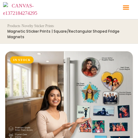
Products
›
Novelty Sticker Prints
›
Magnetic Sticker Prints | Square/Rectangular Shaped Fridge
Magnets
IN STOCK