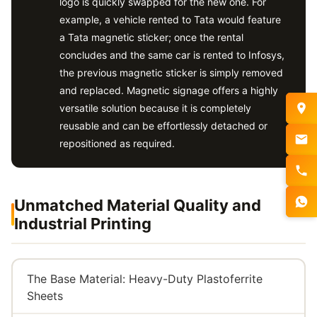
logo is quickly swapped for the new one. For
example, a vehicle rented to Tata would feature
a Tata magnetic sticker; once the rental
concludes and the same car is rented to Infosys,
the previous magnetic sticker is simply removed
and replaced. Magnetic signage offers a highly
versatile solution because it is completely
reusable and can be effortlessly detached or
repositioned as required.
Unmatched Material Quality and
Industrial Printing
The Base Material: Heavy-Duty Plastoferrite
Sheets