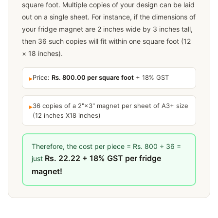
square foot. Multiple copies of your design can be laid
out on a single sheet. For instance, if the dimensions of
your fridge magnet are 2 inches wide by 3 inches tall,
then 36 such copies will fit within one square foot (12
× 18 inches).
Price:
Rs. 800.00 per square foot
+ 18% GST
▸
36 copies of a 2"×3" magnet per sheet of A3+ size
▸
(12 inches X18 inches)
Therefore, the cost per piece = Rs. 800 ÷ 36 =
Rs. 22.22 + 18% GST per fridge
just
magnet!