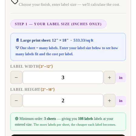
Choose your finish, enter label size — we'll calculate the cost.
STEP 1 — YOUR LABEL SIZE (INCHES ONLY)
📄 Large print sheet:
12" × 18"
·
533.33
/sq ft
💡 One sheet = many labels. Enter your label size below to see how
many labels fit and the
cost per label
.
(3"–12")
LABEL WIDTH
−
+
in
(2"–18")
LABEL HEIGHT
−
+
in
🟢 Minimum order:
3 sheets
— giving you
108 labels
labels at your
entered size.
The more labels per sheet, the cheaper each label becomes.