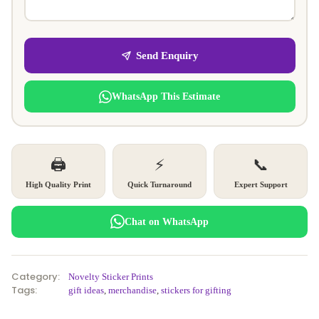
Send Enquiry
WhatsApp This Estimate
🖨️
⚡
📞
High Quality Print
Quick Turnaround
Expert Support
Chat on WhatsApp
Category:
Novelty Sticker Prints
Tags:
gift ideas
,
merchandise
,
stickers for gifting