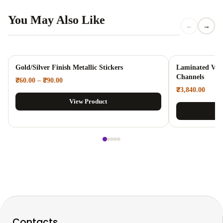
You May Also Like
←
→
Gold/Silver Finish Metallic Stickers
Laminated Viny
Channels
₹
60.00
–
₹
90.00
₹
3,840.00
View Product
Contacts