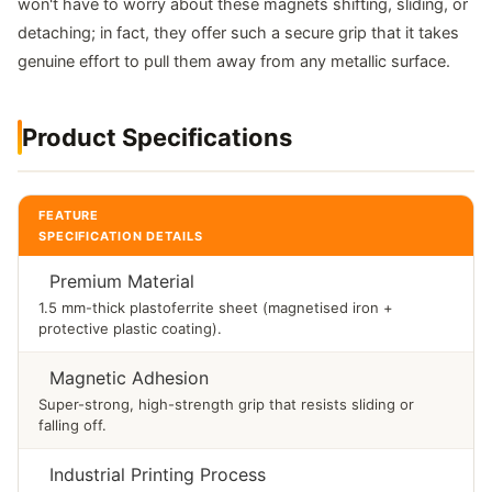
won't have to worry about these magnets shifting, sliding, or
detaching; in fact, they offer such a secure grip that it takes
genuine effort to pull them away from any metallic surface.
Product Specifications
FEATURE
SPECIFICATION DETAILS
Premium Material
1.5 mm-thick plastoferrite sheet (magnetised iron +
protective plastic coating).
Magnetic Adhesion
Super-strong, high-strength grip that resists sliding or
falling off.
Industrial Printing Process