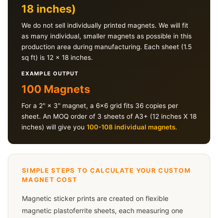
18 inches)
We do not sell individually printed magnets. We will fit
as many individual, smaller magnets as possible in this
production area during manufacturing. Each sheet (1.5
sq ft) is 12 × 18 inches.
EXAMPLE OUTPUT
100 Magnets
For a 2" × 3" magnet, a 6×6 grid fits 36 copies per
sheet. An MOQ order of 3 sheets of A3+ (12 inches X 18
inches) will give you
100-108 individual magnets
.
SIMPLE STEPS TO CALCULATE YOUR CUSTOM
MAGNET COST
Magnetic sticker prints are created on flexible
magnetic plastoferrite sheets, each measuring one