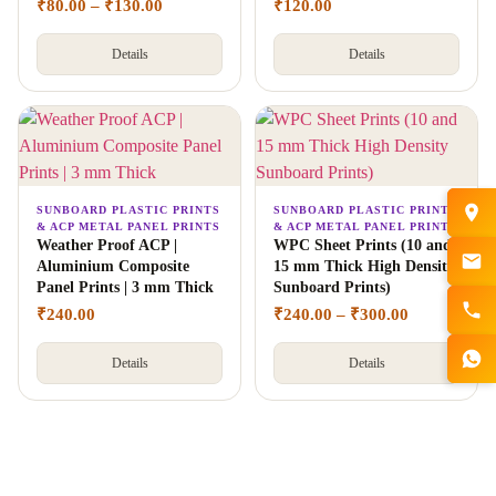
₹
80.00
–
₹
130.00
₹
120.00
Details
Details
SUNBOARD PLASTIC PRINTS
SUNBOARD PLASTIC PRINTS
& ACP METAL PANEL PRINTS
& ACP METAL PANEL PRINTS
Weather Proof ACP |
WPC Sheet Prints (10 and
Aluminium Composite
15 mm Thick High Density
Panel Prints | 3 mm Thick
Sunboard Prints)
₹
240.00
₹
240.00
–
₹
300.00
Details
Details