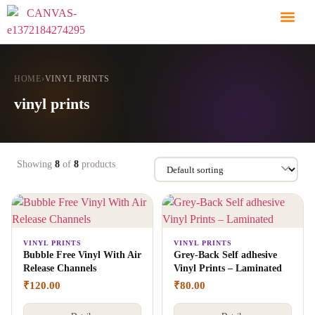
HOME
›
VINYL PRINTS
vinyl prints
Showing
8
of
8
products
VINYL PRINTS
VINYL PRINTS
Bubble Free Vinyl With Air
Grey-Back Self adhesive
Release Channels
Vinyl Prints – Laminated
₹
120.00
₹
80.00