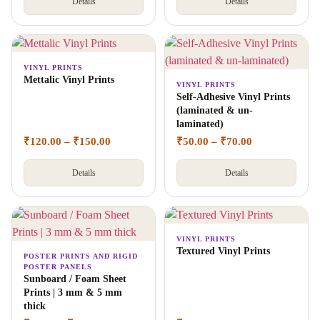
Details
Details
VINYL PRINTS
Mettalic Vinyl Prints
VINYL PRINTS
Self-Adhesive Vinyl Prints
(laminated & un-
laminated)
₹
120.00
–
₹
150.00
₹
50.00
–
₹
70.00
Details
Details
VINYL PRINTS
Textured Vinyl Prints
POSTER PRINTS AND RIGID
POSTER PANELS
Sunboard / Foam Sheet
Prints | 3 mm & 5 mm
thick