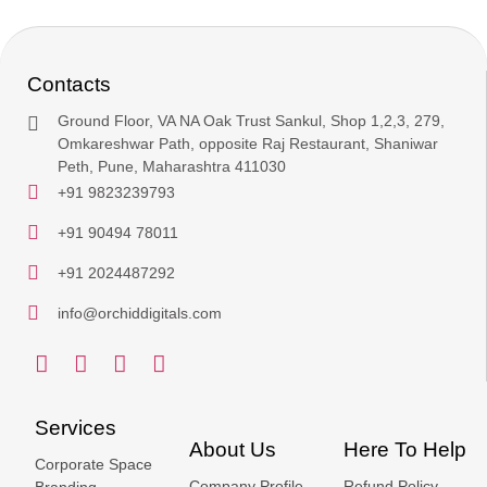
Contacts
Ground Floor, VA NA Oak Trust Sankul, Shop 1,2,3, 279,
Omkareshwar Path, opposite Raj Restaurant, Shaniwar
Peth, Pune, Maharashtra 411030
+91 9823239793
+91 90494 78011
+91 2024487292
info@orchiddigitals.com
Services
About Us
Here To Help
Corporate Space
Company Profile
Refund Policy