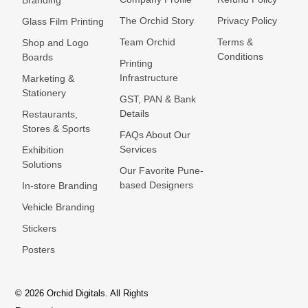
Branding
The Orchid Story
Privacy Policy
Glass Film Printing
Team Orchid
Terms &
Shop and Logo
Conditions
Boards
Printing
Infrastructure
Marketing &
Stationery
GST, PAN & Bank
Details
Restaurants,
Stores & Sports
FAQs About Our
Services
Exhibition
Solutions
Our Favorite Pune-
based Designers
In-store Branding
Vehicle Branding
Stickers
Posters
© 2026 Orchid Digitals. All Rights