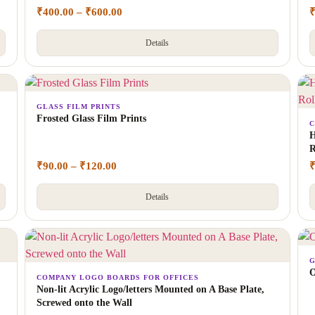
₹
400.00
–
₹
600.00
Details
GLASS FILM PRINTS
Frosted Glass Film Prints
C
H
R
₹
90.00
–
₹
120.00
Details
G
O
COMPANY LOGO BOARDS FOR OFFICES
Non-lit Acrylic Logo/letters Mounted on A Base Plate,
Screwed onto the Wall