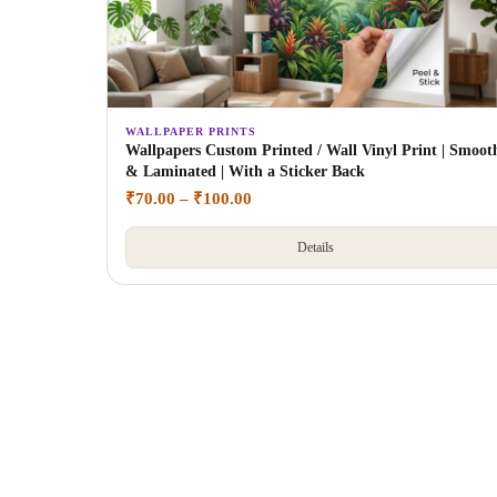
WALLPAPER PRINTS
Wallpapers Custom Printed / Wall Vinyl Print | Smoot
& Laminated | With a Sticker Back
₹
70.00
–
₹
100.00
Details