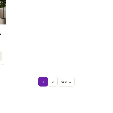
h
1
2
Next →