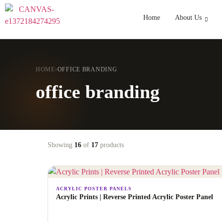
Home
About Us
HOME
›
OFFICE BRANDING
office branding
Showing
16
of
17
products
ACRYLIC POSTER PANELS
Acrylic Prints | Reverse Printed Acrylic Poster Panel