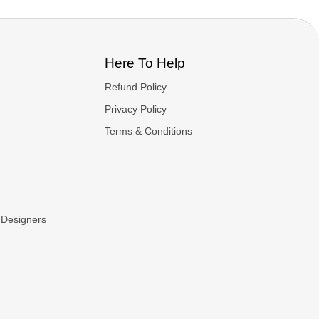
Here To Help
Refund Policy
Privacy Policy
Terms & Conditions
 Designers