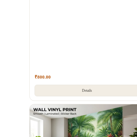
₹
800.00
Details