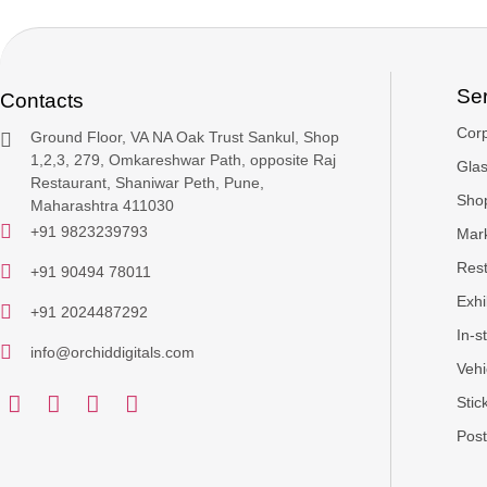
Se
Contacts
Cor
Ground Floor, VA NA Oak Trust Sankul, Shop
1,2,3, 279, Omkareshwar Path, opposite Raj
Glas
Restaurant, Shaniwar Peth, Pune,
Sho
Maharashtra 411030
+91 9823239793
Mark
Rest
+91 90494 78011
Exhi
+91 2024487292
In-s
info@orchiddigitals.com
Vehi
Stic
Post