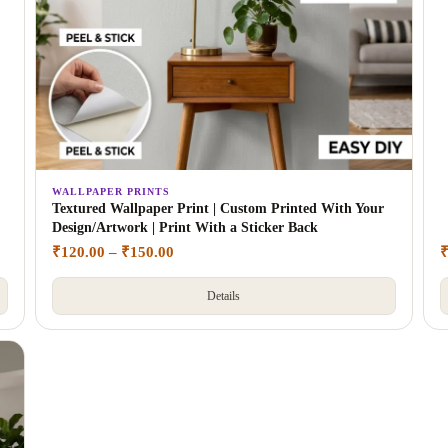
WALLPAPER PRINTS
Textured Wallpaper Print | Custom Printed With Your
Design/Artwork | Print With a Sticker Back
₹
120.00
–
₹
150.00
Details