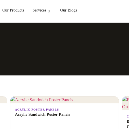
Our Products
Services
Our Blogs
ACRYLIC POSTER PANELS
Acrylic Sandwich Poster Panels
C
B
O