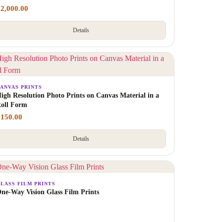
₹
2,000.00
Details
ANVAS PRINTS
igh Resolution Photo Prints on Canvas Material in a
oll Form
₹
150.00
Details
LASS FILM PRINTS
ne-Way Vision Glass Film Prints