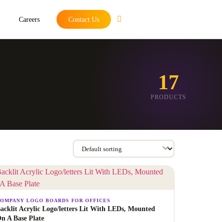
Careers
Contact Us
17
PRODUCTS
OMPANY LOGO BOARDS FOR OFFICES
acklit Acrylic Logo/letters Lit With LEDs, Mounted
n A Base Plate