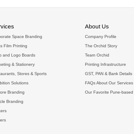
rvices
About Us
porate Space Branding
Company Profile
s Film Printing
The Orchid Story
p and Logo Boards
Team Orchid
eting & Stationery
Printing Infrastructure
aurants, Stores & Sports
GST, PAN & Bank Details
bition Solutions
FAQs About Our Services
tore Branding
Our Favorite Pune-based
cle Branding
kers
ers