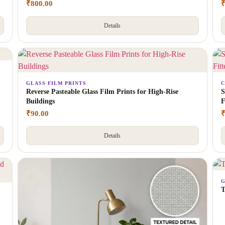
₹
800.00
Details
GLASS FILM PRINTS
C
Reverse Pasteable Glass Film Prints for High-Rise
S
Buildings
F
₹
90.00
Details
G
T