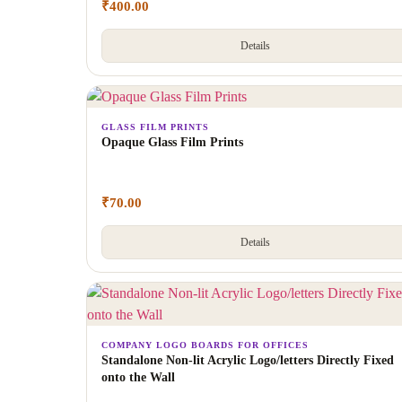
₹
400.00
Details
GLASS FILM PRINTS
Opaque Glass Film Prints
₹
70.00
Details
COMPANY LOGO BOARDS FOR OFFICES
Standalone Non-lit Acrylic Logo/letters Directly Fixed
onto the Wall