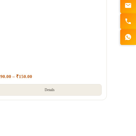
₹
90.00
–
₹
150.00
Details