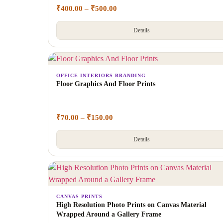
₹
400.00
–
₹
500.00
Details
OFFICE INTERIORS BRANDING
Floor Graphics And Floor Prints
₹
70.00
–
₹
150.00
Details
CANVAS PRINTS
High Resolution Photo Prints on Canvas Material
Wrapped Around a Gallery Frame