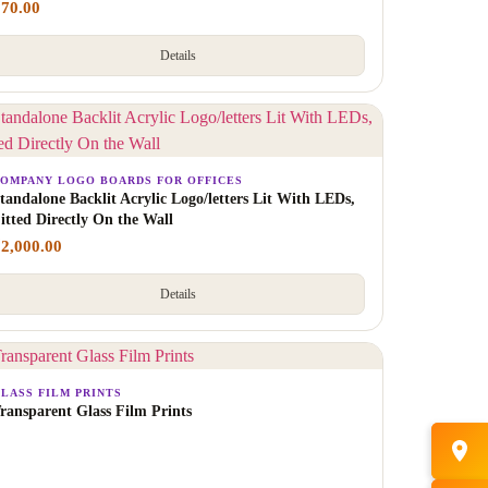
₹
70.00
Details
OMPANY LOGO BOARDS FOR OFFICES
tandalone Backlit Acrylic Logo/letters Lit With LEDs,
itted Directly On the Wall
₹
2,000.00
Details
LASS FILM PRINTS
ransparent Glass Film Prints