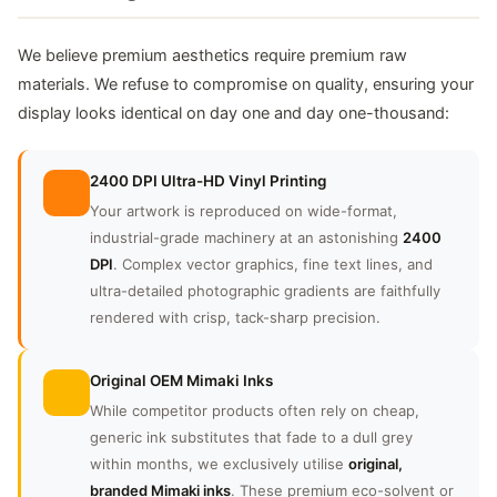
We believe premium aesthetics require premium raw
materials. We refuse to compromise on quality, ensuring your
display looks identical on day one and day one-thousand:
2400 DPI Ultra-HD Vinyl Printing
Your artwork is reproduced on wide-format,
industrial-grade machinery at an astonishing
2400
DPI
. Complex vector graphics, fine text lines, and
ultra-detailed photographic gradients are faithfully
rendered with crisp, tack-sharp precision.
Original OEM Mimaki Inks
While competitor products often rely on cheap,
generic ink substitutes that fade to a dull grey
within months, we exclusively utilise
original,
branded Mimaki inks
. These premium eco-solvent or