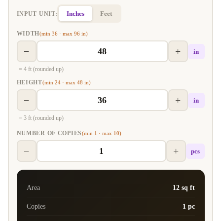
Inches
Feet
INPUT UNIT:
WIDTH
(min 36 · max 96 in)
−
+
in
= 4 ft (rounded up)
HEIGHT
(min 24 · max 48 in)
−
+
in
= 3 ft (rounded up)
NUMBER OF COPIES
(min 1 · max 10)
−
+
pcs
Area
12 sq ft
Copies
1 pc