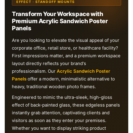
EFFECT · STANDOFF MOUNTS
Transform Your Workspace with
Premium Acrylic Sandwich Poster
Panels
Are you looking to elevate the visual appeal of your
corporate office, retail store, or healthcare facility?
First impressions matter, and a premium workspace
layout directly reflects your brand's
professionalism. Our
Acrylic Sandwich Poster
Panels
offer a modern, minimalistic alternative to
heavy, traditional wooden photo frames.
Engineered to mimic the ultra-sleek, high-gloss
effect of back-painted glass, these edgeless panels
instantly grab attention, captivating clients and
visitors as soon as they enter your premises.
Whether you want to display striking product