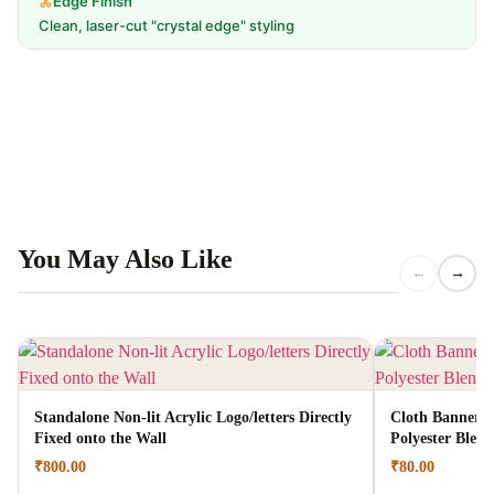
Edge Finish
Clean, laser-cut "crystal edge" styling
You May Also Like
←
→
Standalone Non-lit Acrylic Logo/letters Directly
Cloth Banners |
Fixed onto the Wall
Polyester Blen
₹
800.00
₹
80.00