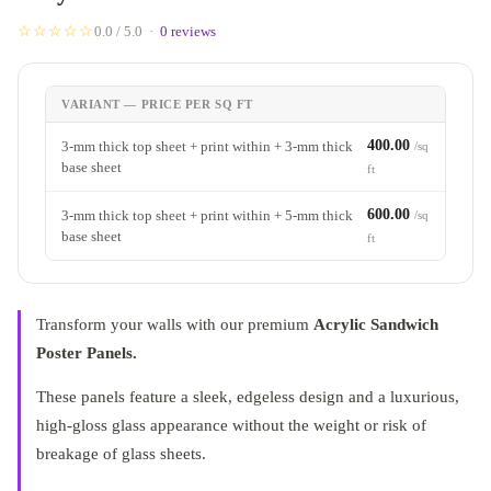
☆☆☆☆☆
0.0 / 5.0 ·
0 reviews
VARIANT — PRICE PER SQ FT
400.00
3-mm thick top sheet + print within + 3-mm thick
/sq
base sheet
ft
600.00
3-mm thick top sheet + print within + 5-mm thick
/sq
base sheet
ft
Transform your walls with our premium
Acrylic Sandwich
Poster Panels.
These panels feature a sleek, edgeless design and a luxurious,
high-gloss glass appearance without the weight or risk of
breakage of glass sheets.