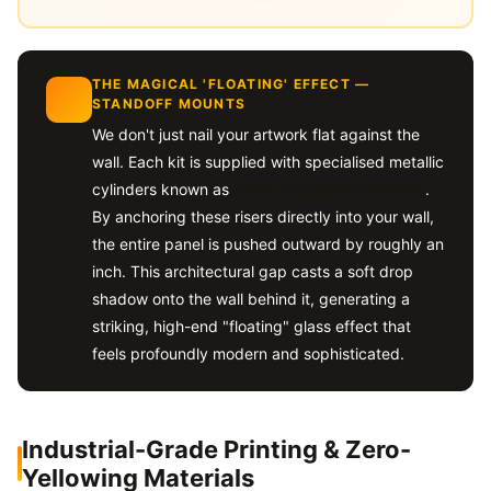
THE MAGICAL 'FLOATING' EFFECT —
STANDOFF MOUNTS
We don't just nail your artwork flat against the
wall. Each kit is supplied with specialised metallic
cylinders known as
risers or standoff mounts
.
By anchoring these risers directly into your wall,
the entire panel is pushed outward by roughly an
inch. This architectural gap casts a soft drop
shadow onto the wall behind it, generating a
striking, high-end "floating" glass effect that
feels profoundly modern and sophisticated.
Industrial-Grade Printing & Zero-
Yellowing Materials