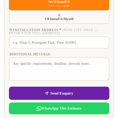
We'll Install It
Pune clients only
I'll Install It Myself
INSTALLATION ADDRESS
*
(PUNE CITY ONLY —
ENTER YOUR FULL ADDRESS)
ADDITIONAL MESSAGE
Send Enquiry
WhatsApp This Estimate