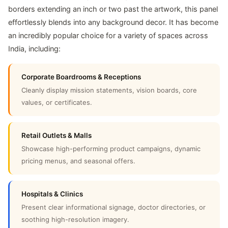
borders extending an inch or two past the artwork, this panel
effortlessly blends into any background decor. It has become
an incredibly popular choice for a variety of spaces across
India, including:
Corporate Boardrooms & Receptions
Cleanly display mission statements, vision boards, core
values, or certificates.
Retail Outlets & Malls
Showcase high-performing product campaigns, dynamic
pricing menus, and seasonal offers.
Hospitals & Clinics
Present clear informational signage, doctor directories, or
soothing high-resolution imagery.