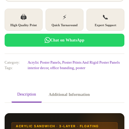
🖨️
⚡
📞
High Quality Print
Quick Turnaround
Expert Support
Chat on WhatsApp
Category:
Acrylic Poster Panels
,
Poster Prints And Rigid Poster Panels
Tags:
interior decor
,
office branding
,
poster
Description
Additional Information
ACRYLIC SANDWICH · 3-LAYER · FLOATING