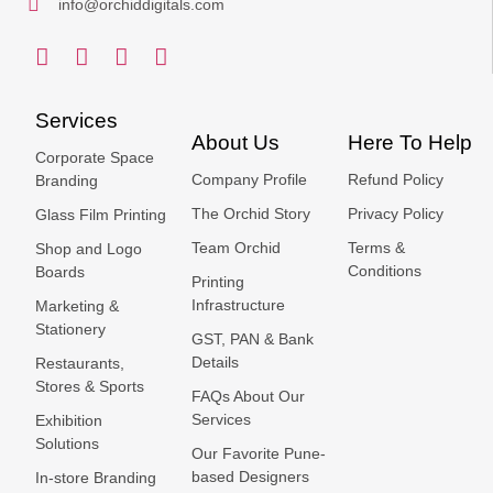
info@orchiddigitals.com
Services
About Us
Here To Help
Corporate Space
Company Profile
Refund Policy
Branding
The Orchid Story
Privacy Policy
Glass Film Printing
Team Orchid
Terms &
Shop and Logo
Conditions
Boards
Printing
Infrastructure
Marketing &
Stationery
GST, PAN & Bank
Details
Restaurants,
Stores & Sports
FAQs About Our
Services
Exhibition
Solutions
Our Favorite Pune-
based Designers
In-store Branding