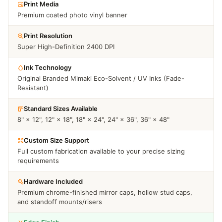
Print Media
Premium coated photo vinyl banner
Print Resolution
Super High-Definition 2400 DPI
Ink Technology
Original Branded Mimaki Eco-Solvent / UV Inks (Fade-
Resistant)
Standard Sizes Available
8" × 12", 12" × 18", 18" × 24", 24" × 36", 36" × 48"
Custom Size Support
Full custom fabrication available to your precise sizing
requirements
Hardware Included
Premium chrome-finished mirror caps, hollow stud caps,
and standoff mounts/risers