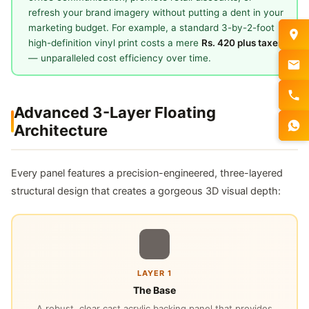
refresh your brand imagery without putting a dent in your
marketing budget. For example, a standard 3-by-2-foot
high-definition vinyl print costs a mere
Rs. 420 plus taxes
— unparalleled cost efficiency over time.
Advanced 3-Layer Floating
Architecture
Every panel features a precision-engineered, three-layered
structural design that creates a gorgeous 3D visual depth:
LAYER 1
The Base
A robust, clear cast acrylic backing panel that provides