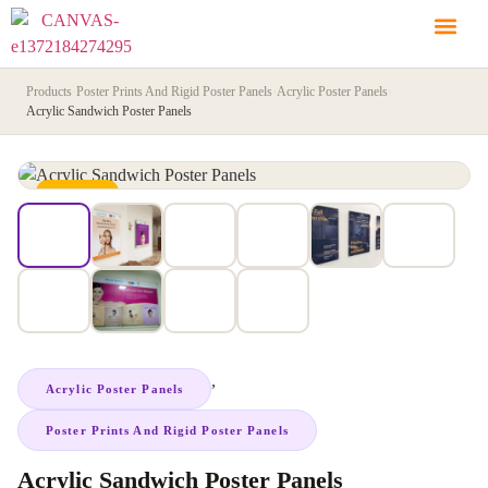
Products
›
Poster Prints And Rigid Poster Panels
›
Acrylic Poster Panels
›
Acrylic Sandwich Poster Panels
IN STOCK
,
Acrylic Poster Panels
Poster Prints And Rigid Poster Panels
Acrylic Sandwich Poster Panels