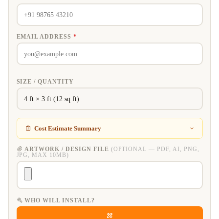
EMAIL ADDRESS
*
SIZE / QUANTITY
Cost Estimate Summary
ARTWORK / DESIGN FILE
(OPTIONAL — PDF, AI, PNG,
JPG, MAX 10MB)
WHO WILL INSTALL?