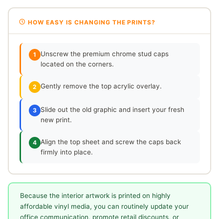
HOW EASY IS CHANGING THE PRINTS?
Unscrew the premium chrome stud caps
1
located on the corners.
Gently remove the top acrylic overlay.
2
Slide out the old graphic and insert your fresh
3
new print.
Align the top sheet and screw the caps back
4
firmly into place.
Because the interior artwork is printed on highly
affordable vinyl media, you can routinely update your
office communication, promote retail discounts, or