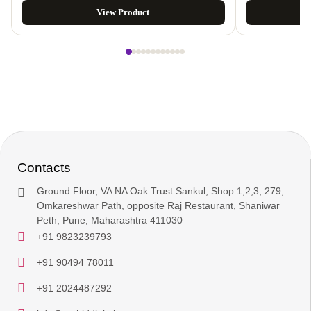
View Product
Contacts
Ground Floor, VA NA Oak Trust Sankul, Shop 1,2,3, 279,
Omkareshwar Path, opposite Raj Restaurant, Shaniwar
Peth, Pune, Maharashtra 411030
+91 9823239793
+91 90494 78011
+91 2024487292