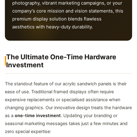
photography, vibrant marketing campaigns, or your
company's core mission and vision statements, this
premium display solution blends flawless
aesthetics with heavy-duty durability.
The Ultimate One-Time Hardware
Investment
The standout feature of our acrylic sandwich panels is their
ease of use. Traditional framed displays often require
expensive replacements or specialised assistance when
changing graphics. Our innovative design treats the hardware
as a
one-time investment
. Updating your branding or
seasonal marketing messages takes just a few minutes and
zero special expertise: