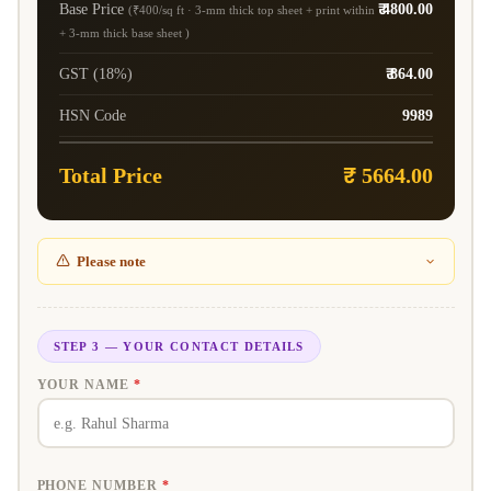
Base Price
₹ 4800.00
(₹400/sq ft · 3-mm thick top sheet + print within
+ 3-mm thick base sheet )
GST (18%)
₹ 864.00
HSN Code
9989
Total Price
₹ 5664.00
Please note
STEP 3 — YOUR CONTACT DETAILS
YOUR NAME
*
PHONE NUMBER
*