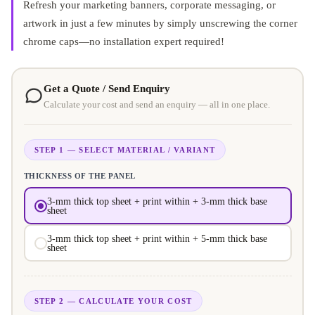
Refresh your marketing banners, corporate messaging, or
artwork in just a few minutes by simply unscrewing the corner
chrome caps—no installation expert required!
Get a Quote / Send Enquiry
Calculate your cost and send an enquiry — all in one place.
STEP 1 — SELECT MATERIAL / VARIANT
THICKNESS OF THE PANEL
3-mm thick top sheet + print within + 3-mm thick base
sheet
3-mm thick top sheet + print within + 5-mm thick base
sheet
STEP 2 — CALCULATE YOUR COST