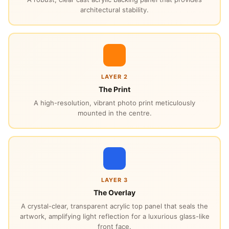
architectural stability.
LAYER 2
The Print
A high-resolution, vibrant photo print meticulously
mounted in the centre.
LAYER 3
The Overlay
A crystal-clear, transparent acrylic top panel that seals the
artwork, amplifying light reflection for a luxurious glass-like
front face.