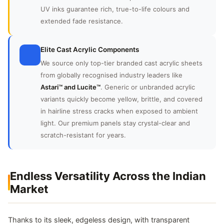
UV inks guarantee rich, true-to-life colours and
extended fade resistance.
Elite Cast Acrylic Components
We source only top-tier branded cast acrylic sheets
from globally recognised industry leaders like
Astari™ and Lucite™
. Generic or unbranded acrylic
variants quickly become yellow, brittle, and covered
in hairline stress cracks when exposed to ambient
light. Our premium panels stay crystal-clear and
scratch-resistant for years.
Endless Versatility Across the Indian
Market
Thanks to its sleek, edgeless design, with transparent