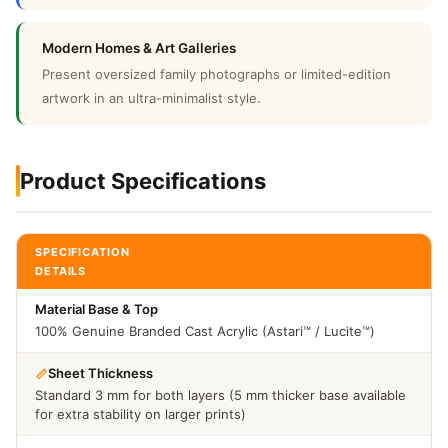
Modern Homes & Art Galleries
Present oversized family photographs or limited-edition
artwork in an ultra-minimalist style.
Product Specifications
SPECIFICATION
DETAILS
Material Base & Top
100% Genuine Branded Cast Acrylic (Astari™ / Lucite™)
Sheet Thickness
Standard 3 mm for both layers (5 mm thicker base available
for extra stability on larger prints)