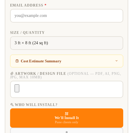
EMAIL ADDRESS
*
SIZE / QUANTITY
Cost Estimate Summary
ARTWORK / DESIGN FILE
(OPTIONAL — PDF, AI, PNG,
JPG, MAX 10MB)
WHO WILL INSTALL?
We'll Install It
Pune clients only