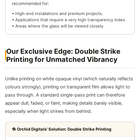
recommended for:
• High-end installations and premium projects.
• Applications that require a very high transparency index.
• Areas where the glass will be viewed closely.
Our Exclusive Edge: Double Strike
Printing for Unmatched Vibrancy
Unlike printing on white opaque vinyl (which naturally reflects
colours strongly), printing on transparent film allows light to
pass through. A standard single-pass print can therefore
appear dull, faded, or faint, making details barely visible,
especially when light shines from behind.
🔁 Orchid Digitals' Solution: Double Strike Printing