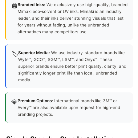
🖨️
Branded Inks:
We exclusively use high-quality, branded
Mimaki eco-solvent or UV inks. Mimaki is an industry
leader, and their inks deliver stunning visuals that last
for years without fading, unlike the unbranded
alternatives many competitors use.
🏷️
Superior Media:
We use industry-standard brands like
Wyte™, GCO™, SGM™, LSM™, and Onyx™. These
superior brands ensure better print quality, clarity, and
significantly longer print life than local, unbranded
media.
💎
Premium Options:
International brands like 3M™ or
Avery™ are also available upon request for high-end
branding projects.