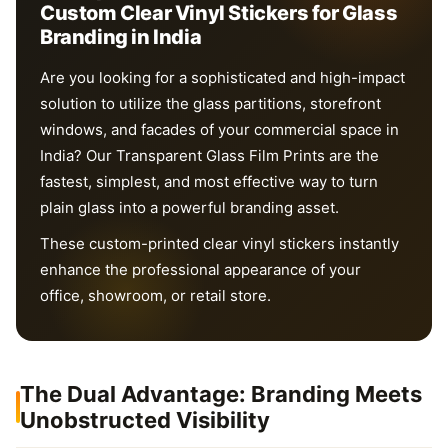
Custom Clear Vinyl Stickers for Glass
Branding in India
Are you looking for a sophisticated and high-impact
solution to utilize the glass partitions, storefront
windows, and facades of your commercial space in
India? Our Transparent Glass Film Prints are the
fastest, simplest, and most effective way to turn
plain glass into a powerful branding asset.
These custom-printed clear vinyl stickers instantly
enhance the professional appearance of your
office, showroom, or retail store.
The Dual Advantage: Branding Meets
Unobstructed Visibility