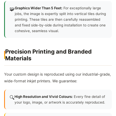
🧩
Graphics Wider Than 5 Feet:
For exceptionally large
jobs, the image is expertly split into vertical tiles during
printing. These tiles are then carefully reassembled
and fixed side-by-side during installation to create one
cohesive, seamless visual.
Precision Printing and Branded
Materials
Your custom design is reproduced using our industrial-grade,
wide-format inkjet printers. We guarantee:
🔍
High Resolution and Vivid Colours:
Every fine detail of
your logo, image, or artwork is accurately reproduced.