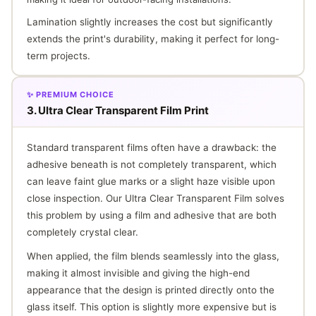
Lamination slightly increases the cost but significantly
extends the print's durability, making it perfect for long-
term projects.
✨ PREMIUM CHOICE
3. Ultra Clear Transparent Film Print
Standard transparent films often have a drawback: the
adhesive beneath is not completely transparent, which
can leave faint glue marks or a slight haze visible upon
close inspection. Our Ultra Clear Transparent Film solves
this problem by using a film and adhesive that are both
completely crystal clear.
When applied, the film blends seamlessly into the glass,
making it almost invisible and giving the high-end
appearance that the design is printed directly onto the
glass itself. This option is slightly more expensive but is