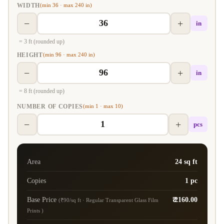
WIDTH
(min 36 · max 240 in)
−
+
in
= 3 ft (rounded up)
HEIGHT
(min 96 · max 240 in)
−
+
in
= 8 ft (rounded up)
NUMBER OF COPIES
(min 1 · max 10)
−
+
pcs
Area
24 sq ft
Copies
1 pc
Base Price
₹ 2160.00
(₹90/sq ft · Regular Transparent Glass Film
Prints )