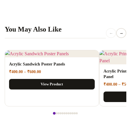
You May Also Like
←
→
Acrylic Sandwich Poster Panels
Acrylic Prints 
₹
400.00
–
₹
600.00
Panel
View Product
₹
400.00
–
₹
500