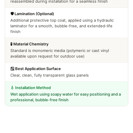
reassembled during installation for a seamless finish
🛡️ Lamination (Optional)
Additional protective top coat, applied using a hydraulic
laminator for a smooth, bubble-free, and extended-life
finish
🧪 Material Chemistry
Standard is monomeric media (polymeric or cast vinyl
available upon request for outdoor use)
🪟 Best Application Surface
Clear, clean, fully transparent glass panels
💧 Installation Method
Wet application using soapy water for easy positioning and a
professional, bubble-free finish