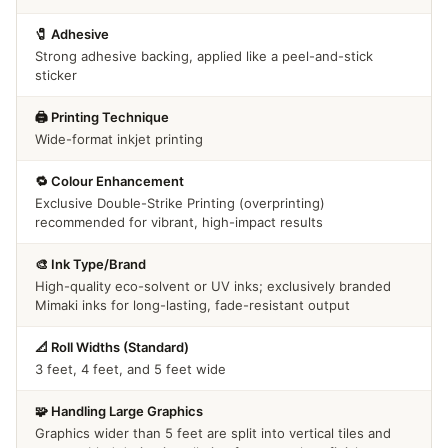
🧷 Adhesive
Strong adhesive backing, applied like a peel-and-stick
sticker
🖨️ Printing Technique
Wide-format inkjet printing
🔁 Colour Enhancement
Exclusive Double-Strike Printing (overprinting)
recommended for vibrant, high-impact results
🎨 Ink Type/Brand
High-quality eco-solvent or UV inks; exclusively branded
Mimaki inks for long-lasting, fade-resistant output
📐 Roll Widths (Standard)
3 feet, 4 feet, and 5 feet wide
🧩 Handling Large Graphics
Graphics wider than 5 feet are split into vertical tiles and