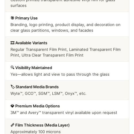
surfaces
🎯 Primary Use
Branding, logo printing, product display, and decoration on
clear glass partitions, windows, and facades
🎞️ Available Variants
Regular Transparent Film Print, Laminated Transparent Film
Print, Ultra Clear Transparent Film Print
🔍 Visibility Maintained
Yes—allows light and view to pass through the glass
🏷️ Standard Media Brands
Wyte™, GCO™, SGM™, LSM™, Onyx™, etc.
💎 Premium Media Options
3M™ and Avery™ transparent vinyl available upon request
📏 Film Thickness (Media Layer)
Approximately 100 microns