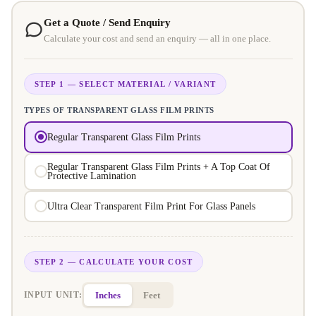
Get a Quote / Send Enquiry
Calculate your cost and send an enquiry — all in one place.
STEP 1 — SELECT MATERIAL / VARIANT
TYPES OF TRANSPARENT GLASS FILM PRINTS
Regular Transparent Glass Film Prints
Regular Transparent Glass Film Prints + A Top Coat Of
Protective Lamination
Ultra Clear Transparent Film Print For Glass Panels
STEP 2 — CALCULATE YOUR COST
Inches
Feet
INPUT UNIT: