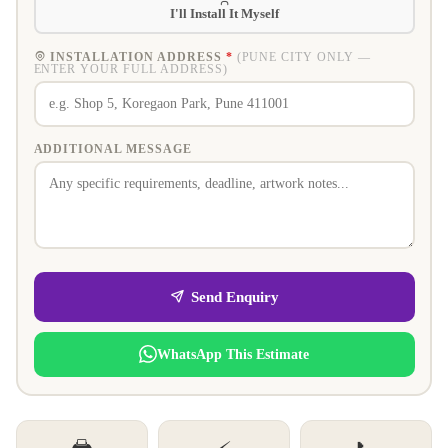
I'll Install It Myself
INSTALLATION ADDRESS
*
(PUNE CITY ONLY —
ENTER YOUR FULL ADDRESS)
ADDITIONAL MESSAGE
Send Enquiry
WhatsApp This Estimate