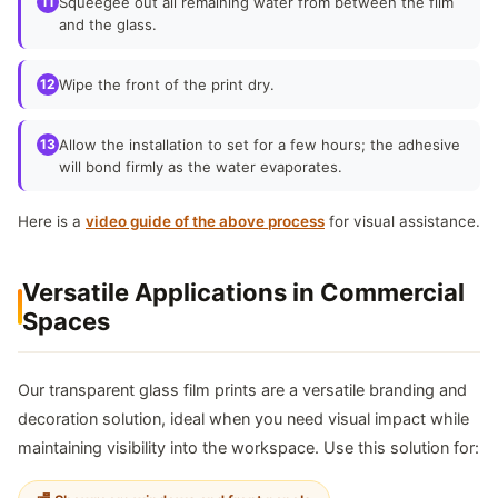
11
Squeegee out all remaining water from between the film
and the glass.
12
Wipe the front of the print dry.
13
Allow the installation to set for a few hours; the adhesive
will bond firmly as the water evaporates.
Here is a
video guide of the above process
for visual assistance.
Versatile Applications in Commercial
Spaces
Our transparent glass film prints are a versatile branding and
decoration solution, ideal when you need visual impact while
maintaining visibility into the workspace. Use this solution for: