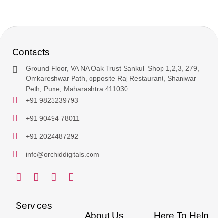
Contacts
Ground Floor, VA NA Oak Trust Sankul, Shop 1,2,3, 279,
Omkareshwar Path, opposite Raj Restaurant, Shaniwar
Peth, Pune, Maharashtra 411030
+91 9823239793
+91 90494 78011
+91 2024487292
info@orchiddigitals.com
Services
About Us
Here To Help