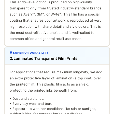
This entry-level option is produced on high-quality
transparent vinyl from trusted industry-standard brands
such as Avery™, 3M™, or Wyte™. This film has a special
coating that ensures your artwork is reproduced at very
high resolution with sharp detail and vivid colors. This is
the most cost-effective choice and is well-suited for
common office and general retail use cases.
🛡️ SUPERIOR DURABILITY
2. Laminated Transparent Film Prints
For applications that require maximum longevity, we add
an extra protective layer of lamination (a top coat) over
the printed film. This plastic film acts as a shield,
protecting the printed inks beneath from:
• Dust and scratches.
• Every day wear and tear.
• Exposure to weather conditions like rain or sunlight,
making it ideal for outdoor-facing installations.