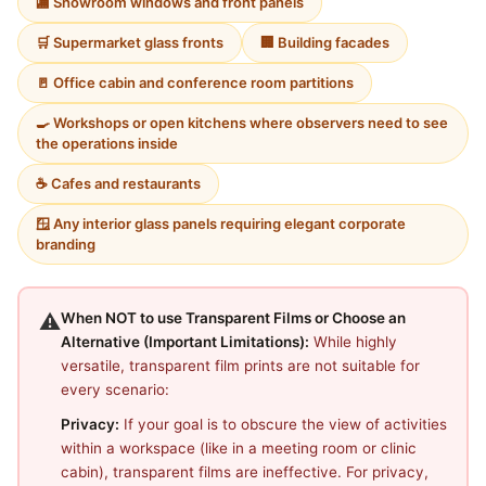
🏬 Showroom windows and front panels
🛒 Supermarket glass fronts
🏢 Building facades
🚪 Office cabin and conference room partitions
🍳 Workshops or open kitchens where observers need to see
the operations inside
☕ Cafes and restaurants
🪟 Any interior glass panels requiring elegant corporate
branding
⚠️
When NOT to use Transparent Films or Choose an
Alternative (Important Limitations):
While highly
versatile, transparent film prints are not suitable for
every scenario:
Privacy:
If your goal is to obscure the view of activities
within a workspace (like in a meeting room or clinic
cabin), transparent films are ineffective. For privacy,