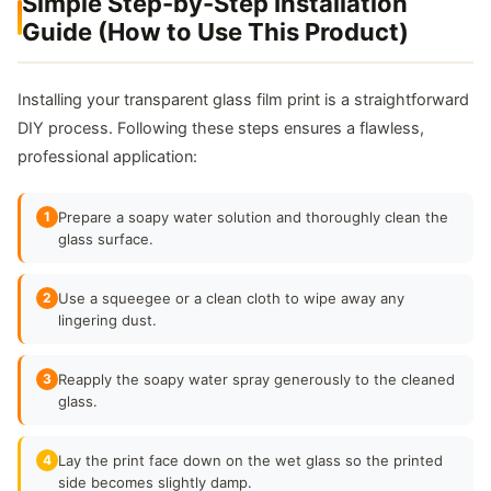
Simple Step-by-Step Installation
Guide (How to Use This Product)
Installing your transparent glass film print is a straightforward
DIY process. Following these steps ensures a flawless,
professional application:
1
Prepare a soapy water solution and thoroughly clean the
glass surface.
2
Use a squeegee or a clean cloth to wipe away any
lingering dust.
3
Reapply the soapy water spray generously to the cleaned
glass.
4
Lay the print face down on the wet glass so the printed
side becomes slightly damp.