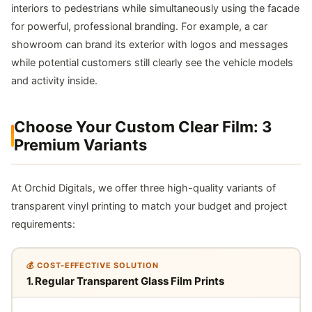
interiors to pedestrians while simultaneously using the facade
for powerful, professional branding. For example, a car
showroom can brand its exterior with logos and messages
while potential customers still clearly see the vehicle models
and activity inside.
Choose Your Custom Clear Film: 3
Premium Variants
At Orchid Digitals, we offer three high-quality variants of
transparent vinyl printing to match your budget and project
requirements:
💰 COST-EFFECTIVE SOLUTION
1. Regular Transparent Glass Film Prints