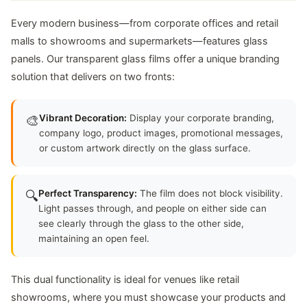
Every modern business—from corporate offices and retail
malls to showrooms and supermarkets—features glass
panels. Our transparent glass films offer a unique branding
solution that delivers on two fronts:
🎨
Vibrant Decoration:
Display your corporate branding,
company logo, product images, promotional messages,
or custom artwork directly on the glass surface.
🔍
Perfect Transparency:
The film does not block visibility.
Light passes through, and people on either side can
see clearly through the glass to the other side,
maintaining an open feel.
This dual functionality is ideal for venues like retail
showrooms, where you must showcase your products and