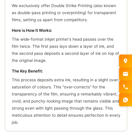
We exclusively offer Double Strike Printing (also known
as double-pass printing or overprinting) for transparent
films, setting us apart from competitors.
Here is How It Works:
The wide-format inkjet printer's head passes over the
film twice. The first pass lays down a layer of ink, and
the second pass deposits a second layer of ink on top of
the original image.
The Key Benefit:
This process deposits extra ink, resulting in a slight over-
saturation of colours. This "over-corrects" for the
transparency of the film, ensuring a remarkably vibrant,
vivid, and punchy-looking image that remains visible and
strong even with light passing through the glass. This
meticulous attention to detail ensures perfection in every
job.