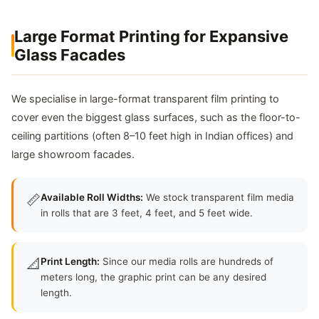
Large Format Printing for Expansive
Glass Facades
We specialise in large-format transparent film printing to
cover even the biggest glass surfaces, such as the floor-to-
ceiling partitions (often 8–10 feet high in Indian offices) and
large showroom facades.
📏
Available Roll Widths:
We stock transparent film media
in rolls that are 3 feet, 4 feet, and 5 feet wide.
📐
Print Length:
Since our media rolls are hundreds of
meters long, the graphic print can be any desired
length.