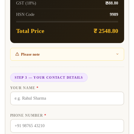
GST (18%)
₹ 388.80
HSN Code
9989
Total Price
₹ 2548.80
Please note
STEP 3 — YOUR CONTACT DETAILS
YOUR NAME
*
PHONE NUMBER
*