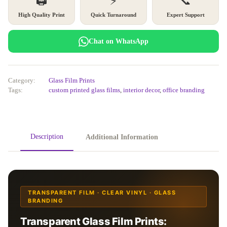
🖨️
⚡
📞
High Quality Print
Quick Turnaround
Expert Support
Chat on WhatsApp
Category:
Glass Film Prints
Tags:
custom printed glass films
,
interior decor
,
office branding
Description
Additional Information
TRANSPARENT FILM · CLEAR VINYL · GLASS
BRANDING
Transparent Glass Film Prints: