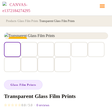
Products
›
Glass Film Prints
›
Transparent Glass Film Prints
IN STOCK
Glass Film Prints
Transparent Glass Film Prints
☆☆☆☆☆
0.0 / 5.0 ·
0 reviews