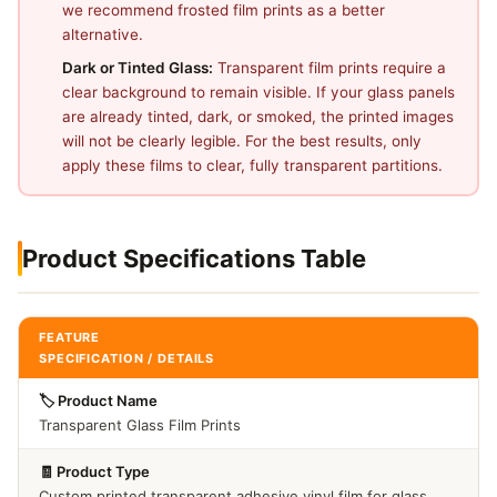
we recommend frosted film prints as a better
alternative.
Dark or Tinted Glass:
Transparent film prints require a
clear background to remain visible. If your glass panels
are already tinted, dark, or smoked, the printed images
will not be clearly legible. For the best results, only
apply these films to clear, fully transparent partitions.
Product Specifications Table
FEATURE
SPECIFICATION / DETAILS
🏷️ Product Name
Transparent Glass Film Prints
🧾 Product Type
Custom printed transparent adhesive vinyl film for glass