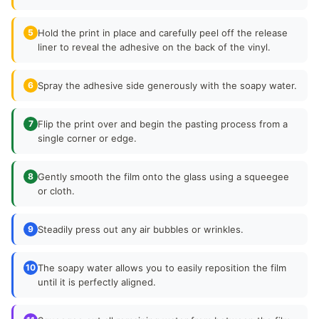
5
Hold the print in place and carefully peel off the release
liner to reveal the adhesive on the back of the vinyl.
6
Spray the adhesive side generously with the soapy water.
7
Flip the print over and begin the pasting process from a
single corner or edge.
8
Gently smooth the film onto the glass using a squeegee
or cloth.
9
Steadily press out any air bubbles or wrinkles.
10
The soapy water allows you to easily reposition the film
until it is perfectly aligned.