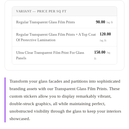
VARIANT — PRICE PER SQ FT
Regular Transparent Glass Film Prints
90.00
/sq ft
120.00
Regular Transparent Glass Film Prints + A Top Coat
Of Protective Lamination
/sq ft
150.00
Ultra Clear Transparent Film Print For Glass
/sq
Panels
ft
Transform your glass facades and partitions into sophisticated
branding assets with our Transparent Glass Film Prints. These
custom stickers allow you to display remarkably vibrant,
double-struck graphics, all while maintaining perfect,
unobstructed visibility through the glass to keep your interiors
showcased.