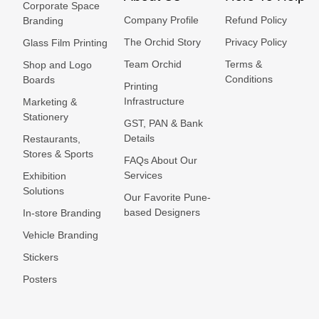
Corporate Space
Company Profile
Refund Policy
Branding
The Orchid Story
Privacy Policy
Glass Film Printing
Team Orchid
Terms &
Shop and Logo
Conditions
Boards
Printing
Infrastructure
Marketing &
Stationery
GST, PAN & Bank
Details
Restaurants,
Stores & Sports
FAQs About Our
Services
Exhibition
Solutions
Our Favorite Pune-
based Designers
In-store Branding
Vehicle Branding
Stickers
Posters