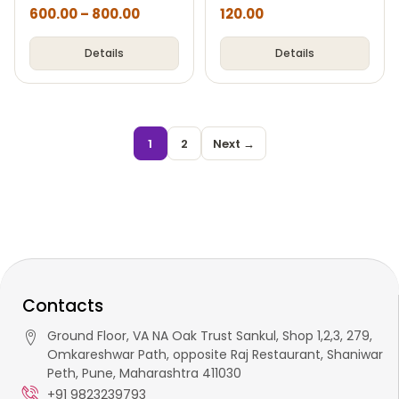
600.00
–
800.00
120.00
Details
Details
1
2
Next →
Contacts
Ground Floor, VA NA Oak Trust Sankul, Shop 1,2,3, 279,
Omkareshwar Path, opposite Raj Restaurant, Shaniwar
Peth, Pune, Maharashtra 411030
+91 9823239793