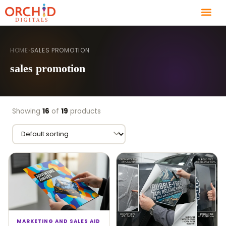
HOME
›
SALES PROMOTION
sales promotion
Showing
16
of
19
products
MARKETING AND SALES AID