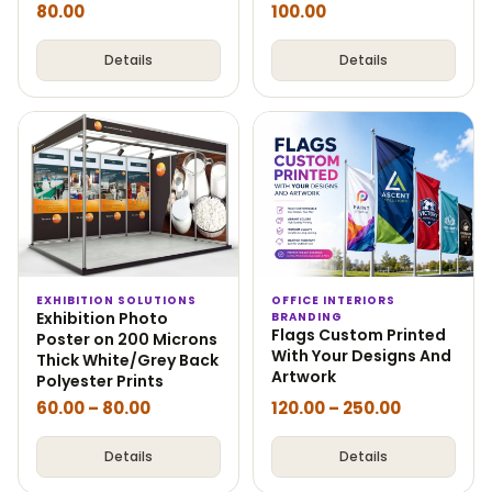
80.00
100.00
Details
Details
EXHIBITION SOLUTIONS
OFFICE INTERIORS
Exhibition Photo
BRANDING
Flags Custom Printed
Poster on 200 Microns
With Your Designs And
Thick White/Grey Back
Artwork
Polyester Prints
60.00
–
80.00
120.00
–
250.00
Details
Details