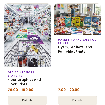
MARKETING AND SALES AID
PRINTS
Flyers, Leaflets, And
Pamphlet Prints
OFFICE INTERIORS
BRANDING
Floor Graphics And
Floor Prints
70.00
–
150.00
7.00
–
20.00
Details
Details