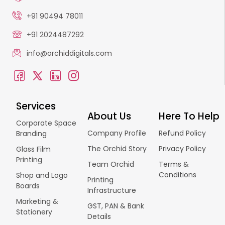
+91 90494 78011
+91 2024487292
info@orchiddigitals.com
Services
About Us
Here To Help
Corporate Space
Company Profile
Refund Policy
Branding
The Orchid Story
Privacy Policy
Glass Film
Printing
Team Orchid
Terms &
Conditions
Shop and Logo
Printing
Boards
Infrastructure
Marketing &
GST, PAN & Bank
Stationery
Details