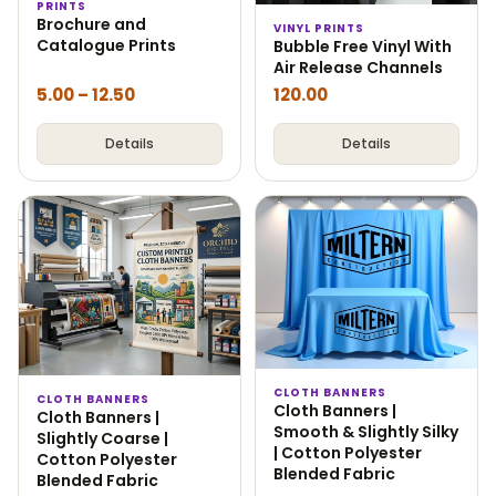
PRINTS
Brochure and
VINYL PRINTS
Catalogue Prints
Bubble Free Vinyl With
Air Release Channels
5.00
–
12.50
120.00
Details
Details
CLOTH BANNERS
CLOTH BANNERS
Cloth Banners |
Cloth Banners |
Smooth & Slightly Silky
Slightly Coarse |
| Cotton Polyester
Cotton Polyester
Blended Fabric
Blended Fabric