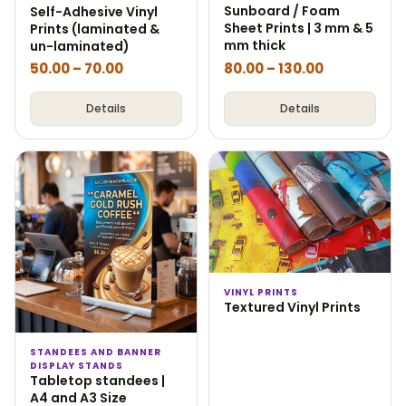
Sunboard / Foam
Self-Adhesive Vinyl
Sheet Prints | 3 mm & 5
Prints (laminated &
mm thick
un-laminated)
50.00
–
70.00
80.00
–
130.00
Details
Details
VINYL PRINTS
Textured Vinyl Prints
STANDEES AND BANNER
DISPLAY STANDS
Tabletop standees |
A4 and A3 Size