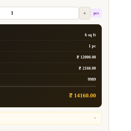
+
pcs
6 sq ft
1 pc
₹ 12000.00
₹ 2160.00
9989
₹ 14160.00