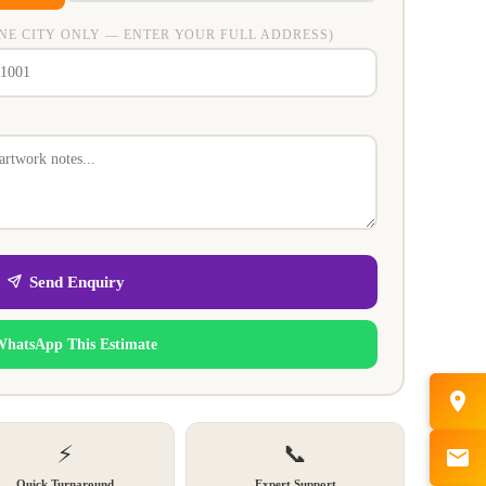
NE CITY ONLY — ENTER YOUR FULL ADDRESS)
Send Enquiry
WhatsApp This Estimate
⚡
📞
Quick Turnaround
Expert Support