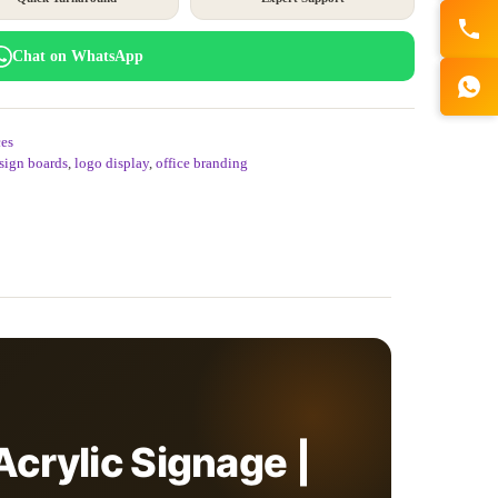
Chat on WhatsApp
es
 sign boards
,
logo display
,
office branding
Acrylic Signage |