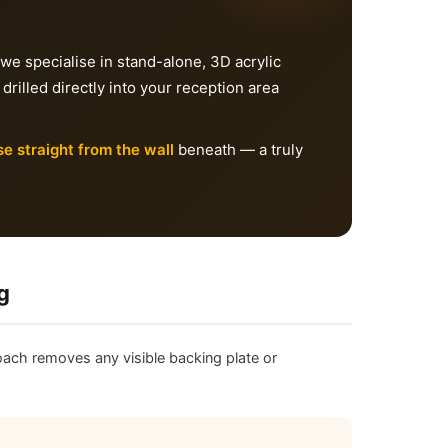
 we specialise in stand-alone, 3D acrylic
 drilled directly into your reception area
se straight from the wall
beneath — a truly
g
ach removes any visible backing plate or