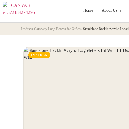
Home
About Us
Products
›
Company Logo Boards for Offices
›
Standalone Backlit Acrylic Logo/l
IN STOCK