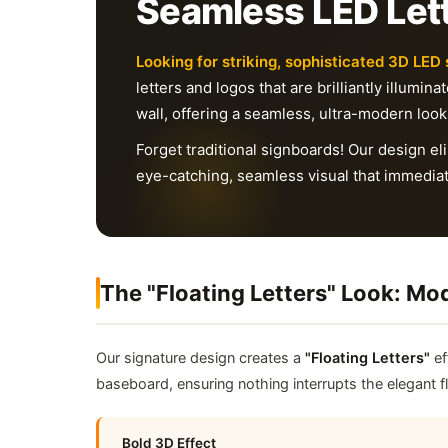
Seamless LED Lett
Looking for striking, sophisticated 3D LED 
letters and logos that are brilliantly illumin
wall, offering a seamless, ultra-modern look
Forget traditional signboards! Our design 
eye-catching, seamless visual that immediat
The "Floating Letters" Look: M
Our signature design creates a
"Floating Letters"
ef
baseboard, ensuring nothing interrupts the elegant 
Bold 3D Effect