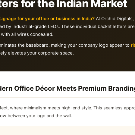
ers for the Indian Market
signage for your office or business in India?
At Orchid Digitals,
ated by industrial-grade LEDs. These individual backlit letters are
 with all wires concealed.
eliminates the baseboard, making your company logo appear to
ri
ely elevates your corporate space.
odern Office Décor Meets Premium Brandin
fect, where minimalism meets high-end style. This seamless appro
flow between your logo and the wall.