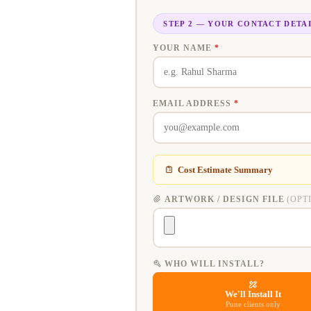
STEP 2 — YOUR CONTACT DETA
YOUR NAME
*
EMAIL ADDRESS
*
Cost Estimate Summary
ARTWORK / DESIGN FILE
(OPT
WHO WILL INSTALL?
We'll Install It
Pune clients only