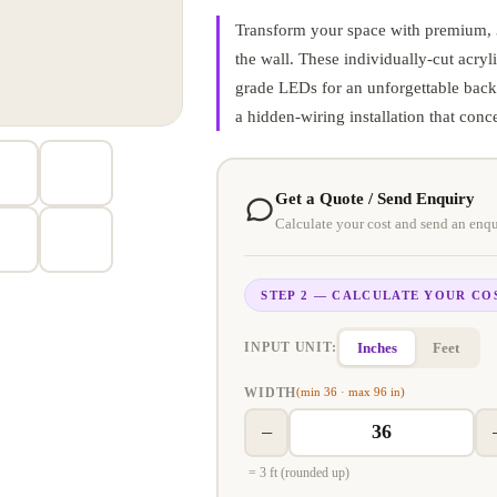
Transform your space with premium, 3D
the wall. These individually-cut acryli
grade LEDs for an unforgettable backl
a hidden-wiring installation that conc
Get a Quote / Send Enquiry
Calculate your cost and send an enqu
STEP 2 — CALCULATE YOUR CO
Inches
Feet
INPUT UNIT:
WIDTH
(min 36 · max 96 in)
−
= 3 ft (rounded up)