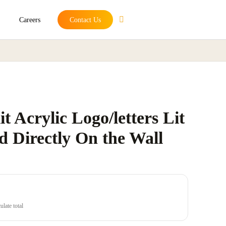
Careers
Contact Us
t Acrylic Logo/letters Lit
d Directly On the Wall
late total