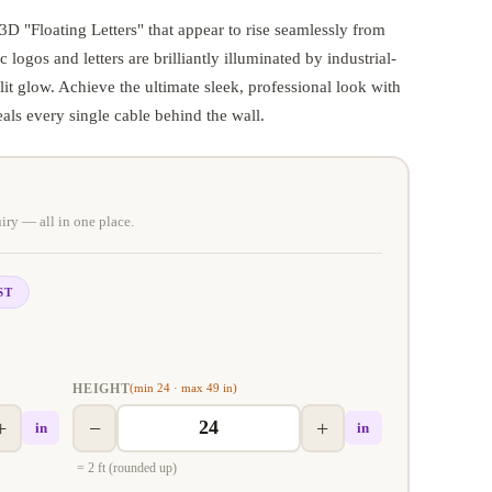
 "Floating Letters" that appear to rise seamlessly from
c logos and letters are brilliantly illuminated by industrial-
it glow. Achieve the ultimate sleek, professional look with
eals every single cable behind the wall.
iry — all in one place.
ST
HEIGHT
(min 24 · max 49 in)
+
−
+
in
in
= 2 ft (rounded up)