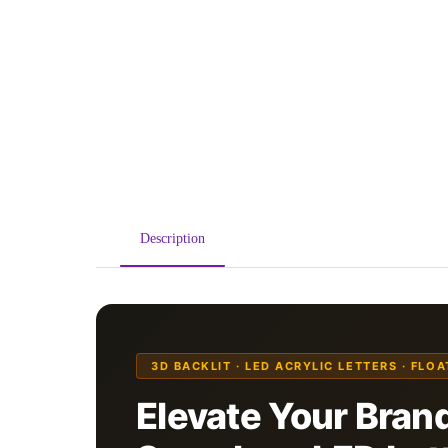
Description
3D BACKLIT · LED ACRYLIC LETTERS · FLO
Elevate Your Brand