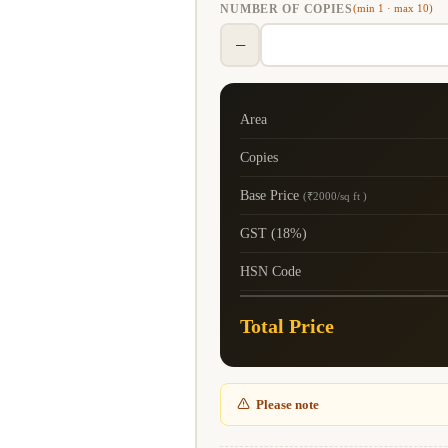
NUMBER OF COPIES
(min 1 · max 10)
−
Area
Copies
Base Price
(₹2000/sq ft )
GST (18%)
HSN Code
Total Price
Please note