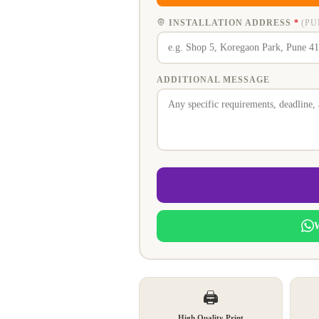
INSTALLATION ADDRESS
*
(PU
ADDITIONAL MESSAGE
🖨️
High Quality Print