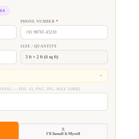
ILS
PHONE NUMBER
*
SIZE / QUANTITY
IONAL — PDF, AI, PNG, JPG, MAX 10MB)
I'll Install It Myself