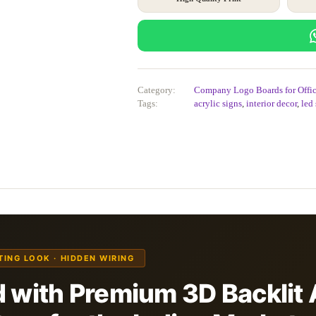
Category:
Company Logo Boards for Offic
Tags:
acrylic signs
,
interior decor
,
led
ATING LOOK · HIDDEN WIRING
 with Premium 3D Backlit 