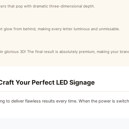
etters that pop with dramatic three-dimensional depth.
iant glow from behind, making every letter luminous and unmissable.
in glorious 3D! The final result is absolutely premium, making your brandi
Craft Your Perfect LED Signage
ing to deliver flawless results every time. When the power is switch