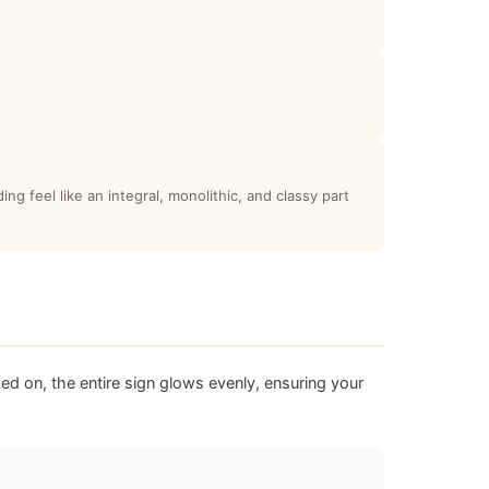
ng feel like an integral, monolithic, and classy part
ed on, the entire sign glows evenly, ensuring your