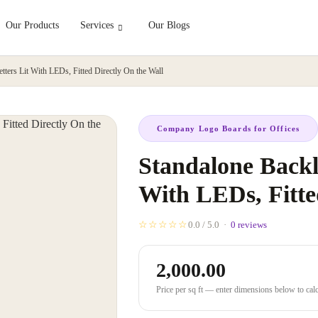
Our Products
Services
Our Blogs
etters Lit With LEDs, Fitted Directly On the Wall
Company Logo Boards for Offices
Standalone Backli
With LEDs, Fitte
☆☆☆☆☆
0.0 / 5.0 ·
0 reviews
2,000.00
Price per sq ft — enter dimensions below to calcu