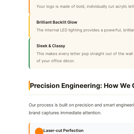
Your logo is made of bold, individually cut acrylic l
Brilliant Backlit Glow
The internal LED lighting provides a powerful, brill
Sleek & Classy
This makes every letter pop straight out of the wall 
of your office décor.
Precision Engineering: How We 
Our process is built on precision and smart engineer
brand captures immediate attention.
Laser-cut Perfection